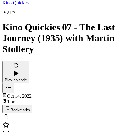
Kino Quickies
·
S2 E7
Kino Quickies 07 - The Last
Journey (1935) with Martin
Stollery
Play episode
Oct 14, 2022
1 hr
Bookmarks