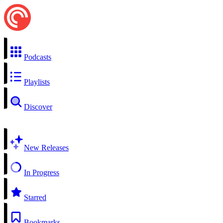
Podcasts
Playlists
Discover
New Releases
In Progress
Starred
Bookmarks