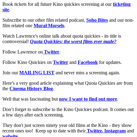
Book tickets for all future Kino quickies screening at our
ticketing
site
.
Subscribe to our other film related podcast,
Soho Bites
and our non-
film related one
Mural Morsels
.
Watch Lawrence's online talk about quota quickies - its title is
controversial!
Quota Quickies: the worst films ever made?
Follow Lawrence on
Twitter
.
Follow Kino Quickies on
Twitter
and
Facebook
for updates.
Join our
MAILING LIST
and never miss a screening again.
Here's a very good article explaining what Quota Quickies are from
the
Cinema History Blog
.
Well that was fascinating but
now I want to find out more
.
Don’t forget to subscribe to the Kino Quickies podcast. It comes out
a few days after each screening.
They don't just screen ninety year old films at the Kino - they show
recent ones too! Keep up to date with their
Twitter
,
Instagram
and
website
.