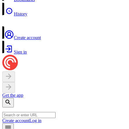
History
Create account
Sign in
Get the app
Create account
Log in