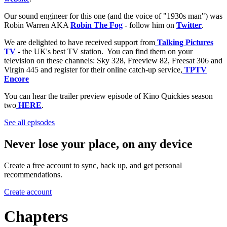
Our sound engineer for this one (and the voice of "1930s man") was
Robin Warren AKA
Robin The Fog
- follow him on
Twitter
.
We are delighted to have received support from
Talking Pictures
TV
- the UK's best TV station. You can find them on your
television on these channels: Sky 328, Freeview 82, Freesat 306 and
Virgin 445 and register for their online catch-up service,
TPTV
Encore
You can hear the trailer preview episode of Kino Quickies season
two
HERE
.
See all episodes
Never lose your place, on any device
Create a free account to sync, back up, and get personal
recommendations.
Create account
Chapters