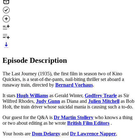
Episode Description
The Last Journey (1935), the first film in season two of Kino
Quickies, is a seat-of-the-pants, nail-biting thriller set aboard a
runaway train, directed by
Bernard Vorhaus
.
It stars
Hugh Williams
as Gerald Winter,
Godfrey Tearle
as Sir
Wilfred Rhodes,
Judy Gunn
as Diana and
Julien Mitchell
as Bob
Holt, the train driver whose suicidal mania is causing such a to-do.
Our guest for the Q&A is
Dr Martin Stollery
who knows a thing
or two about editing as he wrote
British Film Editors
.
Your hosts are
Dom Delargy
and
Dr Lawrence Napper
,