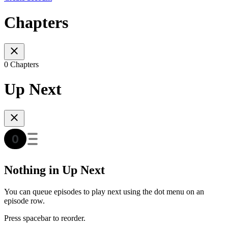
Chapters
0 Chapters
Up Next
Nothing in Up Next
You can queue episodes to play next using the dot menu on an
episode row.
Press spacebar to reorder.