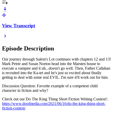
View Transcript
Episode Description
Our journey through Salem's Lot continues with chapters 12 and 13!
Mark Petrie and Susan Norton head into the Marsten house to
execute a vampire and it uh...doesn't go well. Then, Father Callahan
is recruited into the Ka-tet and he's just so excited about finally
getting to deal with some real EVIL. I'm sure it'll work out for him.
Discussion Question: Favorite example of a competent child
character in fiction and why?
Check out our Do The King Thing Short Fiction Writing Contest!:
https://www.doofmedia.com/2021/06/16/do-the-king-thing-short-
fiction-contest/