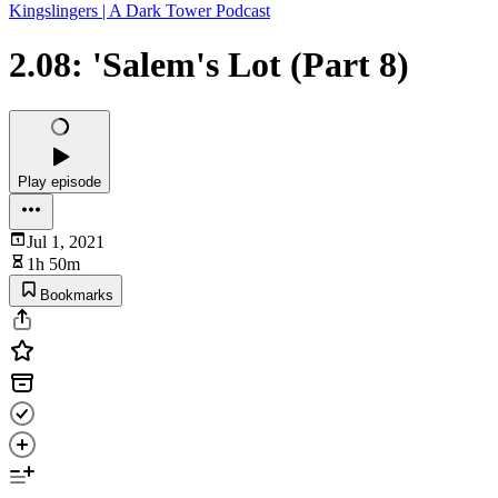
Kingslingers | A Dark Tower Podcast
2.08: 'Salem's Lot (Part 8)
Play episode
Jul 1, 2021
1h 50m
Bookmarks