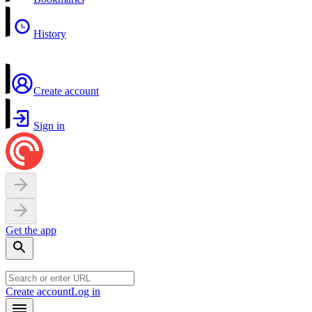
History
Create account
Sign in
Get the app
Create account
Log in