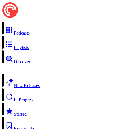
Podcasts
Playlists
Discover
New Releases
In Progress
Starred
Bookmarks