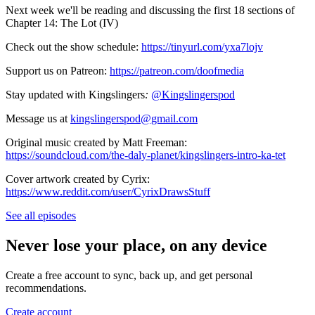
Next week we'll be reading and discussing the first 18 sections of
Chapter 14: The Lot (IV)
Check out the show schedule:
https://tinyurl.com/yxa7lojv
Support us on Patreon:
https://patreon.com/doofmedia
Stay updated with Kingslingers
:
@Kingslingerspod
Message us at
kingslingerspod@gmail.com
Original music created by Matt Freeman:
https://soundcloud.com/the-daly-planet/kingslingers-intro-ka-tet
Cover artwork created by Cyrix:
https://www.reddit.com/user/CyrixDrawsStuff
See all episodes
Never lose your place, on any device
Create a free account to sync, back up, and get personal
recommendations.
Create account