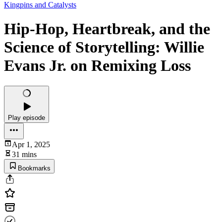
Kingpins and Catalysts
Hip-Hop, Heartbreak, and the
Science of Storytelling: Willie
Evans Jr. on Remixing Loss
Play episode
Apr 1, 2025
31 mins
Bookmarks