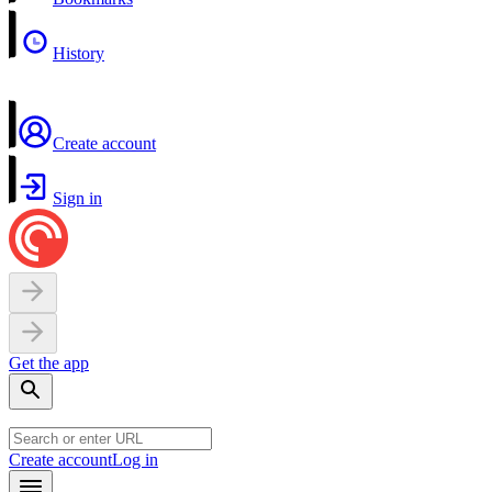
History
Create account
Sign in
Get the app
Create account
Log in