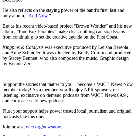
He also reflects on the staying power of the band’s first, last and
only album, “
And Now
.”
But as his recent video-based project “Brown Wonder” and his new
album, “Pine Box Parables” make clear, nothing can stop Evans
from continuing to set the creative agenda on the First Coast.
Kingpins & Catalysts
was executive produced by Letisha Bereola
and Anne Schindler. It was directed by Brady Corum and produced
by Stacey Bennett, who also composed the music. Graphic design
by Bonnie Zerr.
Support the stories that matter to you—become a WJCT News Now
member today! As a member, you’ll enjoy NPR sponsor-free
listening, exclusive on-demand podcasts from WJCT News 89.9 ,
and early access to new podcasts.
Plus, your support helps power trusted local journalism and original
podcasts like this one.
Join now at
wjct.org/newsnow
.