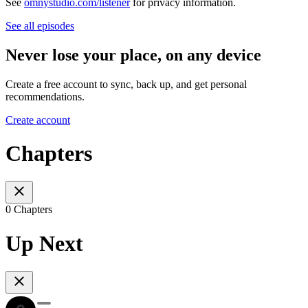
See
omnystudio.com/listener
for privacy information.
See all episodes
Never lose your place, on any device
Create a free account to sync, back up, and get personal
recommendations.
Create account
Chapters
0 Chapters
Up Next