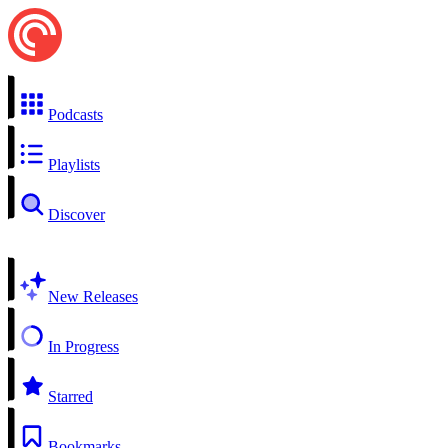
Podcasts
Playlists
Discover
New Releases
In Progress
Starred
Bookmarks