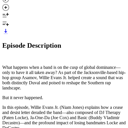
Episode Description
What happens when a band is on the cusp of global dominance—
only to have it all taken away? As part of the Jacksonville-based hip-
hop group Asamov, Willie Evans Jr. helped create a sound that was
both distinctly Duval and poised to reshape the Southern rap
landscape.
But it never happened.
In this episode, Willie Evans Jr. (Niam Jones) explains how a cease
and desist letter derailed the band—also composed of DJ Therapy
(Paten Locke), Ja-One-Da (Joe Cox) and Basic (Buddy Vladimir
Decastro)—and the profound impact of losing bandmates Locke and
DeCastro.