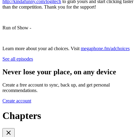
http://kindafunny.com/logitech
to grab yours and start clicking faster
than the competition. Thank you for the support!
Run of Show -
Learn more about your ad choices. Visit
megaphone.fm/adchoices
See all episodes
Never lose your place, on any device
Create a free account to sync, back up, and get personal
recommendations.
Create account
Chapters