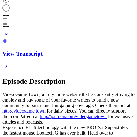
View Transcript
Episode Description
Video Game Town, a truly indie website that is constantly striving to
employ and pay some of your favorite writers to build a new
community for smart and fun gaming coverage. Check them out at
http://videogame.town
for daily pieces! You can directly support
them on Patreon at
http://patreon.com/videogametown
for exclusive
articles and podcasts.
Experience HITS technology with the new PRO X2 Superstrike,
the fastest mouse Logitech G has ever built. Head over to