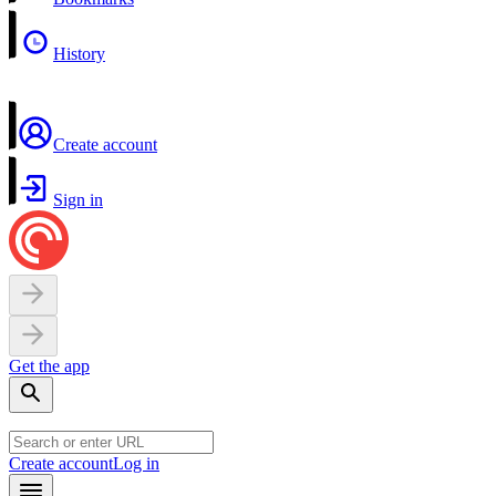
History
Create account
Sign in
Get the app
Create account
Log in