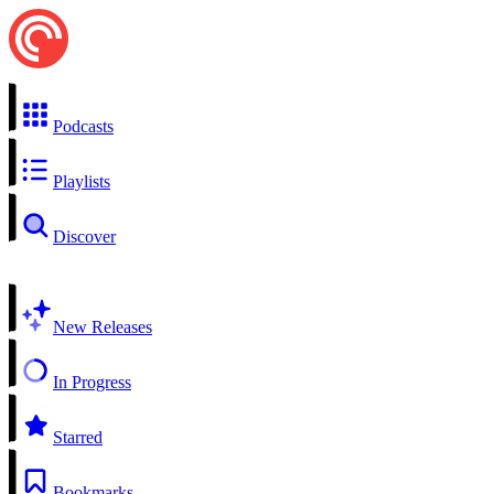
Podcasts
Playlists
Discover
New Releases
In Progress
Starred
Bookmarks