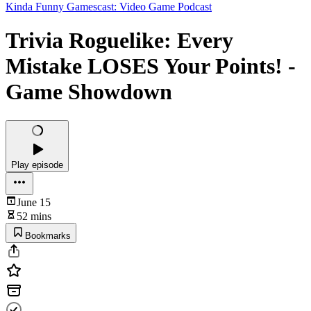
Kinda Funny Gamescast: Video Game Podcast
Trivia Roguelike: Every
Mistake LOSES Your Points! -
Game Showdown
Play episode
June 15
52 mins
Bookmarks