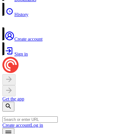
History
Create account
Sign in
Get the app
Create account
Log in