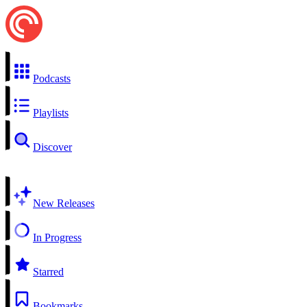
Podcasts
Playlists
Discover
New Releases
In Progress
Starred
Bookmarks