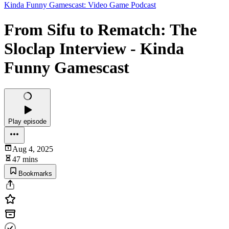
Kinda Funny Gamescast: Video Game Podcast
From Sifu to Rematch: The
Sloclap Interview - Kinda
Funny Gamescast
Play episode
Aug 4, 2025
47 mins
Bookmarks