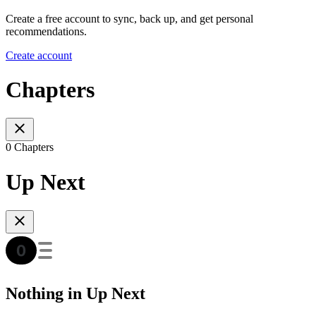
Create a free account to sync, back up, and get personal
recommendations.
Create account
Chapters
0 Chapters
Up Next
Nothing in Up Next