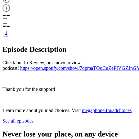
Episode Description
Check out In Review, our movie review
podcast!
https://open.spotify.com/show/7qpmaTOqCuZePIVGZJnG
Thank you for the support!
Learn more about your ad choices. Visit
megaphone.fm/adchoices
See all episodes
Never lose your place, on any device