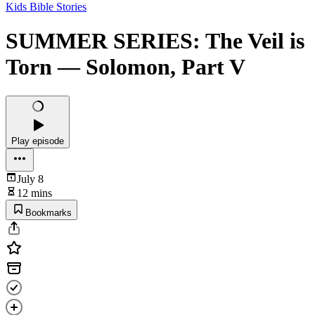
Kids Bible Stories
SUMMER SERIES: The Veil is
Torn — Solomon, Part V
Play episode
July 8
12 mins
Bookmarks