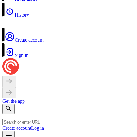
History
Create account
Sign in
Get the app
Create account
Log in