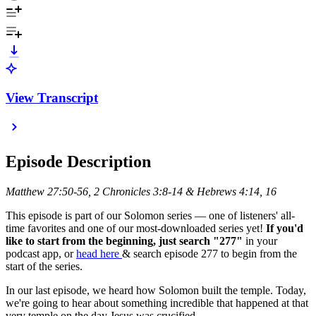
View Transcript
Episode Description
Matthew 27:50-56, 2 Chronicles 3:8-14 & Hebrews 4:14, 16
This episode is part of our Solomon series — one of listeners' all-
time favorites and one of our most-downloaded series yet!
If you'd
like to start from the beginning, just search "277"
in your
podcast app, or
head here
& search episode 277 to begin from the
start of the series.
In our last episode, we heard how Solomon built the temple. Today,
we're going to hear about something incredible that happened at that
very temple on the day Jesus was crucified.