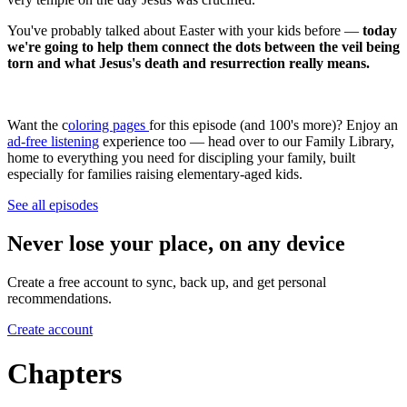
You've probably talked about Easter with your kids before —
today
we're going to help them connect the dots between the veil being
torn and what Jesus's death and resurrection really means.
Want the c
oloring pages
for this episode (and 100's more)? Enjoy an
ad-free listening
experience too — head over to our Family Library,
home to everything you need for discipling your family, built
especially for families raising elementary-aged kids.
See all episodes
Never lose your place, on any device
Create a free account to sync, back up, and get personal
recommendations.
Create account
Chapters