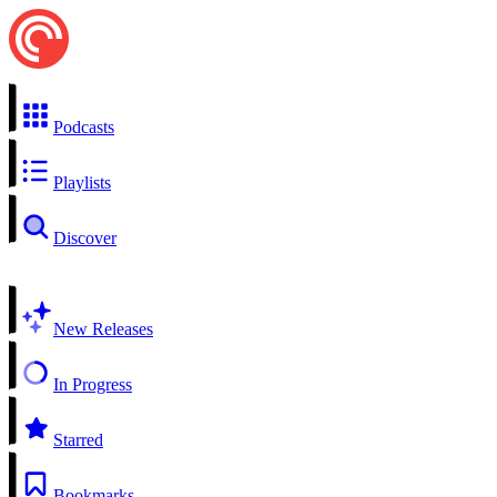
Podcasts
Playlists
Discover
New Releases
In Progress
Starred
Bookmarks