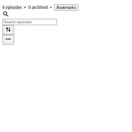
6 episodes
•
0 archived
•
Bookmarks