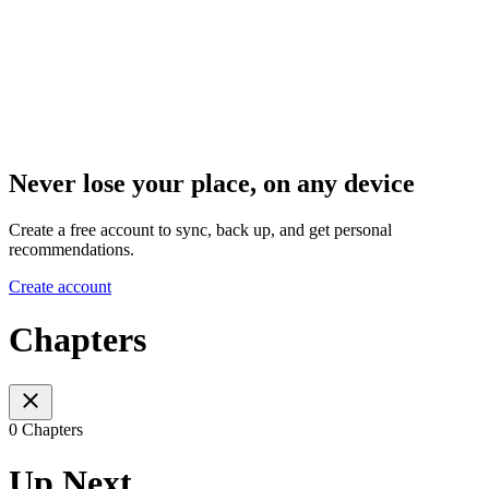
Never lose your place, on any device
Create a free account to sync, back up, and get personal
recommendations.
Create account
Chapters
0 Chapters
Up Next