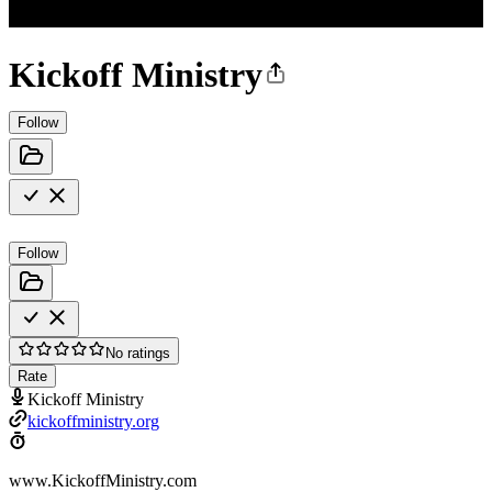
Kickoff Ministry
Follow
Follow
No ratings
Rate
Kickoff Ministry
kickoffministry.org
www.KickoffMinistry.com