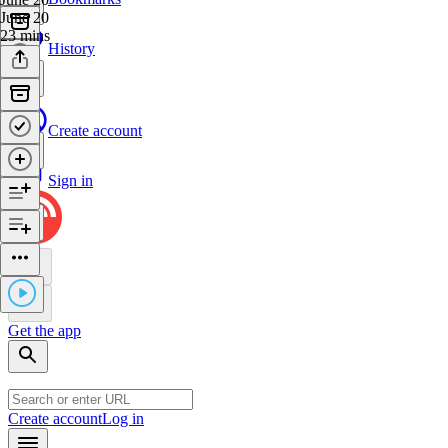
June 20
23 mins
History
Create account
Sign in
Get the app
Create account
Log in