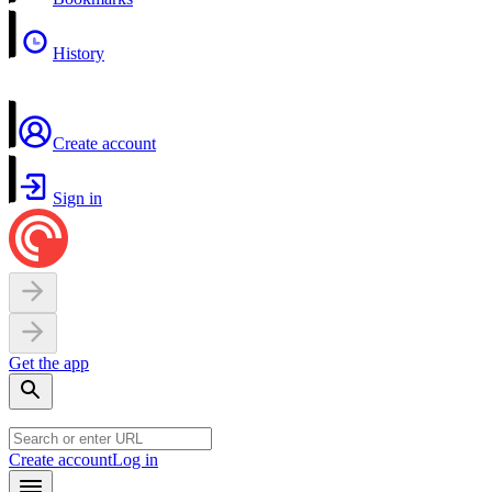
History
Create account
Sign in
Get the app
Create account
Log in