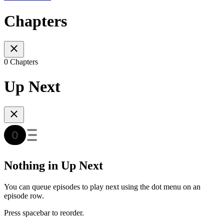
Chapters
0 Chapters
Up Next
Nothing in Up Next
You can queue episodes to play next using the dot menu on an
episode row.
Press spacebar to reorder.