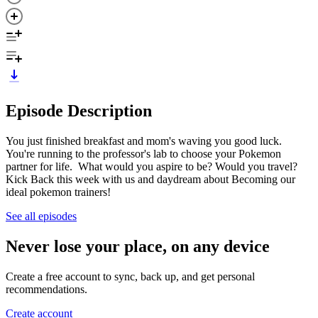
Episode Description
You just finished breakfast and mom's waving you good luck.
You're running to the professor's lab to choose your Pokemon
partner for life. What would you aspire to be? Would you travel?
Kick Back this week with us and daydream about Becoming our
ideal pokemon trainers!
See all episodes
Never lose your place, on any device
Create a free account to sync, back up, and get personal
recommendations.
Create account