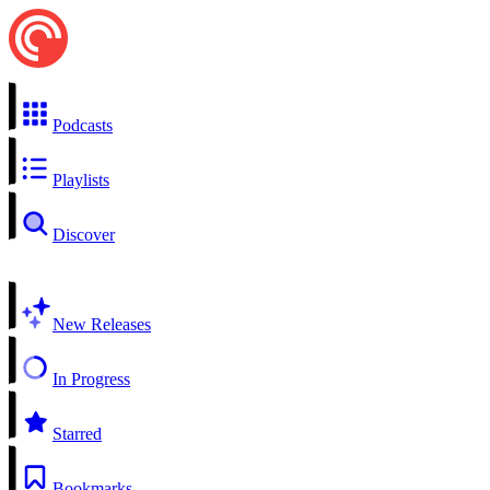
Podcasts
Playlists
Discover
New Releases
In Progress
Starred
Bookmarks