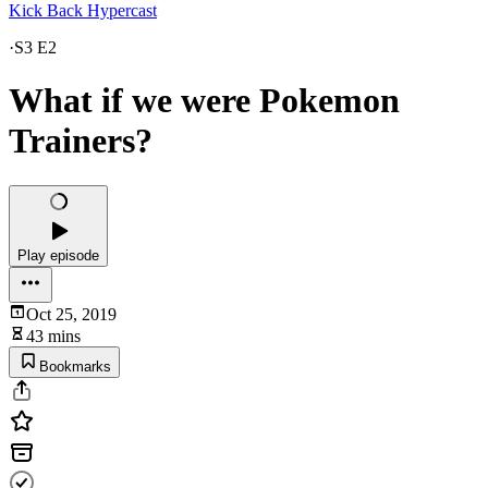
Kick Back Hypercast
·
S3 E2
What if we were Pokemon
Trainers?
Play episode
Oct 25, 2019
43 mins
Bookmarks