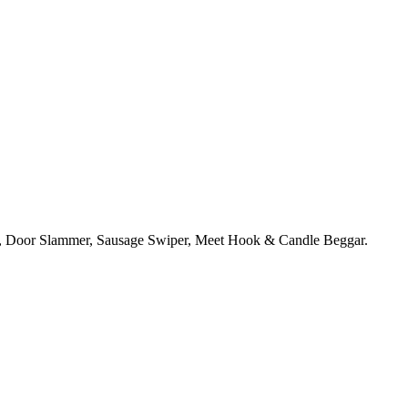
r, Door Slammer, Sausage Swiper, Meet Hook & Candle Beggar.