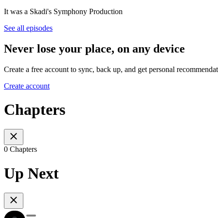
It was a Skadi's Symphony Production
See all episodes
Never lose your place, on any device
Create a free account to sync, back up, and get personal recommendat
Create account
Chapters
0 Chapters
Up Next