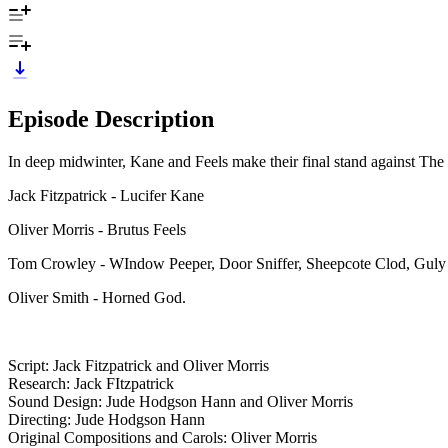
Episode Description
In deep midwinter, Kane and Feels make their final stand against The
Jack Fitzpatrick - Lucifer Kane
Oliver Morris - Brutus Feels
Tom Crowley - WIndow Peeper, Door Sniffer, Sheepcote Clod, Guly 
Oliver Smith - Horned God.
Script: Jack Fitzpatrick and Oliver Morris
Research: Jack FItzpatrick
Sound Design: Jude Hodgson Hann and Oliver Morris
Directing: Jude Hodgson Hann
Original Compositions and Carols: Oliver Morris