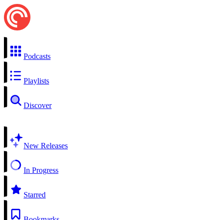
Podcasts
Playlists
Discover
New Releases
In Progress
Starred
Bookmarks