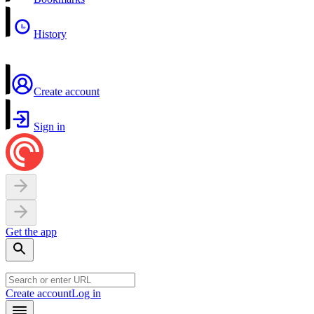
History
Create account
Sign in
Get the app
Create account
Log in