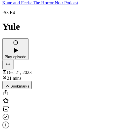
Kane and Feels: The Horror Noir Podcast
·
S3 E4
Yule
Play episode
Dec 21, 2023
21 mins
Bookmarks