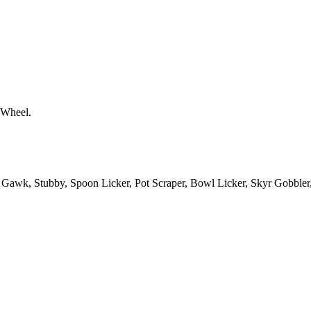
 Wheel.
Gawk, Stubby, Spoon Licker, Pot Scraper, Bowl Licker, Skyr Gobble