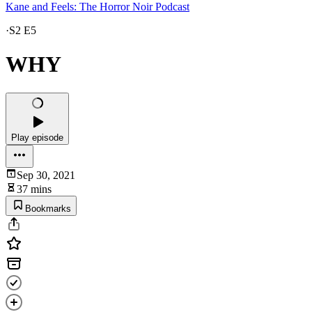
Kane and Feels: The Horror Noir Podcast
·
S2 E5
WHY
Play episode
Sep 30, 2021
37 mins
Bookmarks