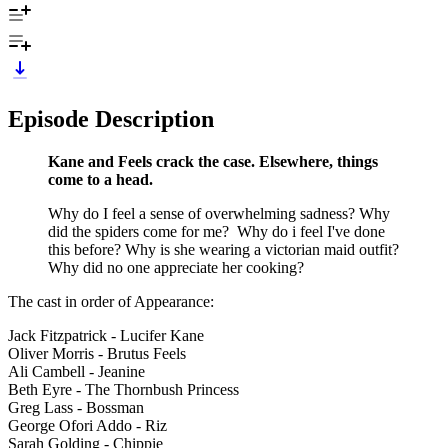
Episode Description
Kane and Feels crack the case. Elsewhere, things
come to a head.
Why do I feel a sense of overwhelming sadness? Why
did the spiders come for me? Why do i feel I've done
this before? Why is she wearing a victorian maid outfit?
Why did no one appreciate her cooking?
The cast in order of Appearance:
Jack Fitzpatrick - Lucifer Kane
Oliver Morris - Brutus Feels
Ali Cambell - Jeanine
Beth Eyre - The Thornbush Princess
Greg Lass - Bossman
George Ofori Addo - Riz
Sarah Golding - Chippie