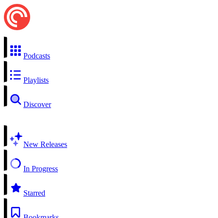
Podcasts
Playlists
Discover
New Releases
In Progress
Starred
Bookmarks