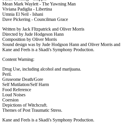
Mean Mark Waylett - The Yawning Man
Viviana Padiglia - Libertina
Umnia El Neil - Ishani
Dave Pickering - Councilman Grace
Written by Jack FItzpatrick and Oliver Morris
Directed by Jude Hodgeson Hann
Composition by Oliver Morris
Sound design was by Jude Hodgson Hann and Oliver Morris and
Kane and Feels is a Skadi's Symphony Production.
Content Warning:
Drug Use, including alcohol and marijuana.
Peril.
Gruseome Death/Gore
Self Mutilation/Self Harm
Food Reference
Loud Noises
Coersion
Depictions of Witchcraft.
Themes of Post Traumatic Stress.
Kane and Feels is a Skadi's Symphony Production.