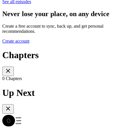
See all episodes
Never lose your place, on any device
Create a free account to sync, back up, and get personal
recommendations.
Create account
Chapters
0 Chapters
Up Next