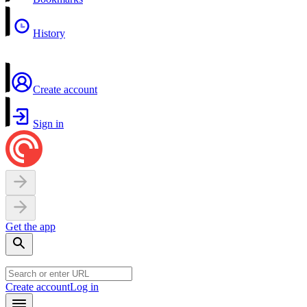
History
Create account
Sign in
Get the app
Create account
Log in