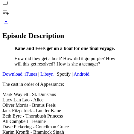
Episode Description
Kane and Feels get on a boat for one final voyage.
How did they get a boat? How did it go purple? How
will this get resolved? How is she a teenager?
Download
|
iTunes
|
Libsyn
| Spotify |
Android
The cast in order of Appearance:
Mark Waylett - St. Dunstans
Lucy Lan Lao - Alice
Oliver Morris - Brutus Feels
Jack Fitzpatrick - Lucifer Kane
Beth Eyre - Thornbush Princess
Ali Campbell - Jeanine
Dave Pickering - Concilman Grace
Karim Kronfli - Bramlock Singh