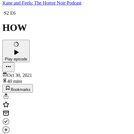
Kane and Feels: The Horror Noir Podcast
·
S2 E6
HOW
Play episode
Oct 30, 2021
40 mins
Bookmarks