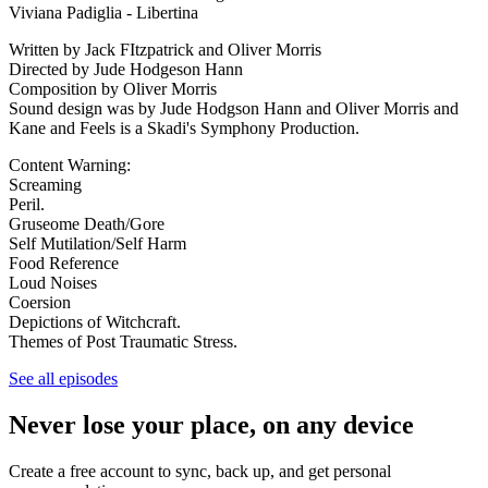
Viviana Padiglia - Libertina
Written by Jack FItzpatrick and Oliver Morris
Directed by Jude Hodgeson Hann
Composition by Oliver Morris
Sound design was by Jude Hodgson Hann and Oliver Morris and
Kane and Feels is a Skadi's Symphony Production.
Content Warning:
Screaming
Peril.
Gruseome Death/Gore
Self Mutilation/Self Harm
Food Reference
Loud Noises
Coersion
Depictions of Witchcraft.
Themes of Post Traumatic Stress.
See all episodes
Never lose your place, on any device
Create a free account to sync, back up, and get personal