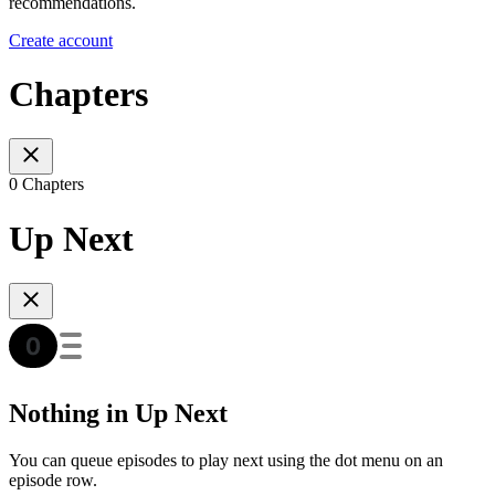
recommendations.
Create account
Chapters
0 Chapters
Up Next
Nothing in Up Next
You can queue episodes to play next using the dot menu on an
episode row.