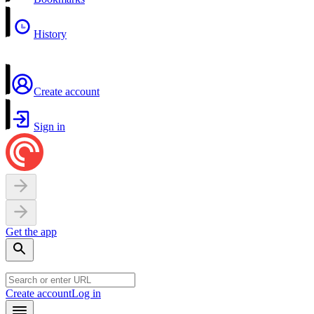
History
Create account
Sign in
Get the app
Create account
Log in