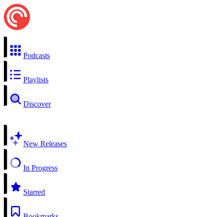
Podcasts
Playlists
Discover
New Releases
In Progress
Starred
Bookmarks