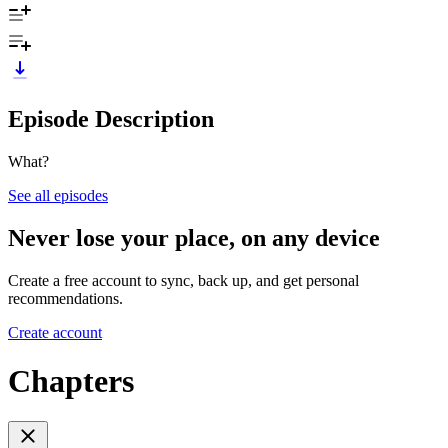
Episode Description
What?
See all episodes
Never lose your place, on any device
Create a free account to sync, back up, and get personal
recommendations.
Create account
Chapters