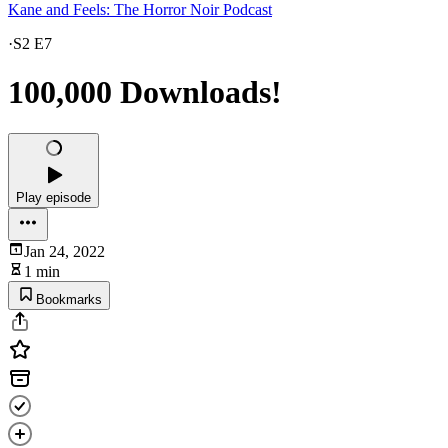
Kane and Feels: The Horror Noir Podcast
·
S2 E7
100,000 Downloads!
Play episode
Jan 24, 2022
1 min
Bookmarks