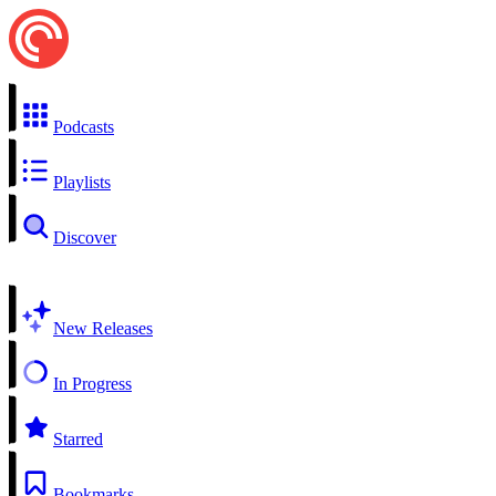
Podcasts
Playlists
Discover
New Releases
In Progress
Starred
Bookmarks