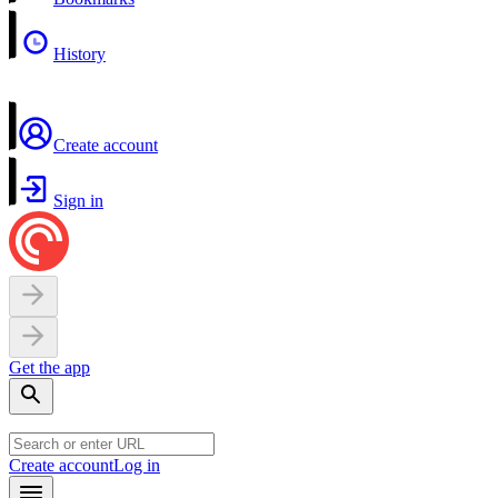
History
Create account
Sign in
Get the app
Create account
Log in