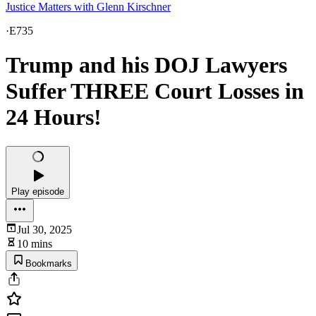
Justice Matters with Glenn Kirschner
·
E735
Trump and his DOJ Lawyers
Suffer THREE Court Losses in
24 Hours!
Play episode
Jul 30, 2025
10 mins
Bookmarks