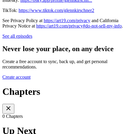
Bluesky:
https://bsky.app/profile/glennkirschn...
TikTok:
https://www.tiktok.com/glennkirschner2
See Privacy Policy at
https://art19.com/privacy
and California
Privacy Notice at
https://art19.com/privacy#do-not-sell-my-info
.
See all episodes
Never lose your place, on any device
Create a free account to sync, back up, and get personal
recommendations.
Create account
Chapters
0 Chapters
Up Next