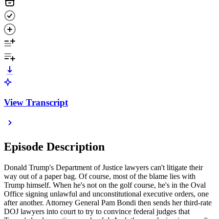
View Transcript
Episode Description
Donald Trump's Department of Justice lawyers can't litigate their
way out of a paper bag. Of course, most of the blame lies with
Trump himself. When he's not on the golf course, he's in the Oval
Office signing unlawful and unconstitutional executive orders, one
after another. Attorney General Pam Bondi then sends her third-rate
DOJ lawyers into court to try to convince federal judges that