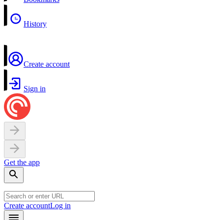
History
Create account
Sign in
Get the app
Create account
Log in