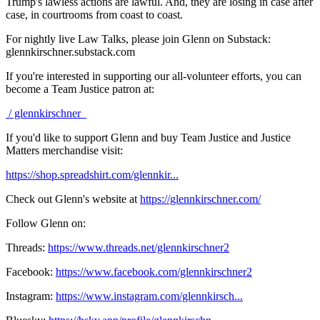
Trump's lawless actions are lawful. And, they are losing in case after
case, in courtrooms from coast to coast.
For nightly live Law Talks, please join Glenn on Substack:
glennkirschner.substack.com
If you're interested in supporting our all-volunteer efforts, you can
become a Team Justice patron at:
/ glennkirschner
If you'd like to support Glenn and buy Team Justice and Justice
Matters merchandise visit:
https://shop.spreadshirt.com/glennkir...
Check out Glenn's website at
https://glennkirschner.com/
Follow Glenn on:
Threads:
https://www.threads.net/glennkirschner2
Facebook:
https://www.facebook.com/glennkirschner2
Instagram:
https://www.instagram.com/glennkirsch...