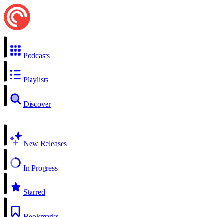
Podcasts
Playlists
Discover
New Releases
In Progress
Starred
Bookmarks