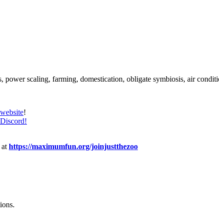
, power scaling, farming, domestication, obligate symbiosis, air conditi
website
!
Discord!
 at
https://maximumfun.org/joinjustthezoo
ions.