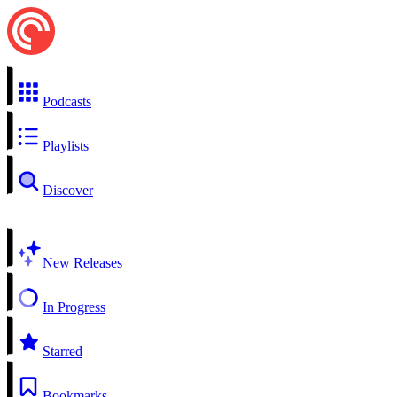
Podcasts
Playlists
Discover
New Releases
In Progress
Starred
Bookmarks