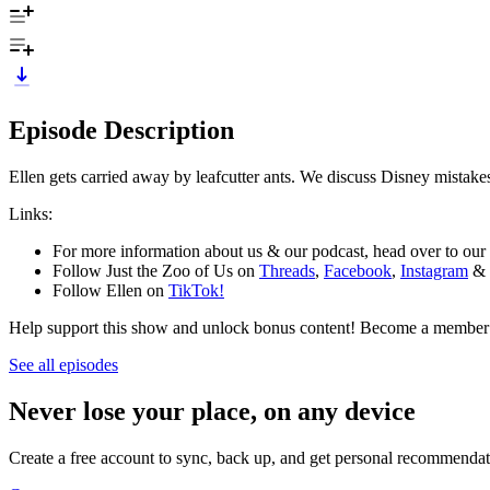
Episode Description
Ellen gets carried away by leafcutter ants. We discuss Disney mistakes
Links:
For more information about us & our podcast, head over to our
Follow Just the Zoo of Us on
Threads
,
Facebook
,
Instagram
&
Follow Ellen on
TikTok!
Help support this show and unlock bonus content! Become a member
See all episodes
Never lose your place, on any device
Create a free account to sync, back up, and get personal recommendat