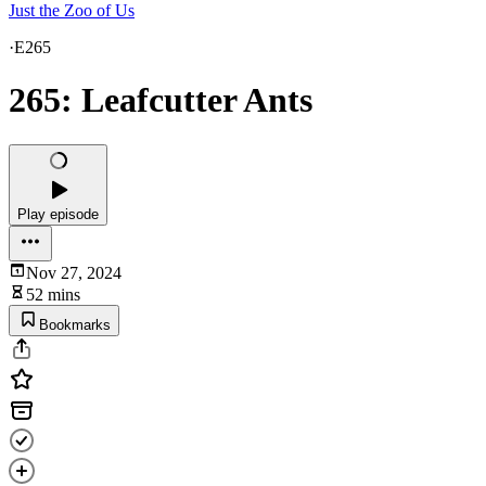
Just the Zoo of Us
·
E265
265: Leafcutter Ants
Play episode
Nov 27, 2024
52 mins
Bookmarks