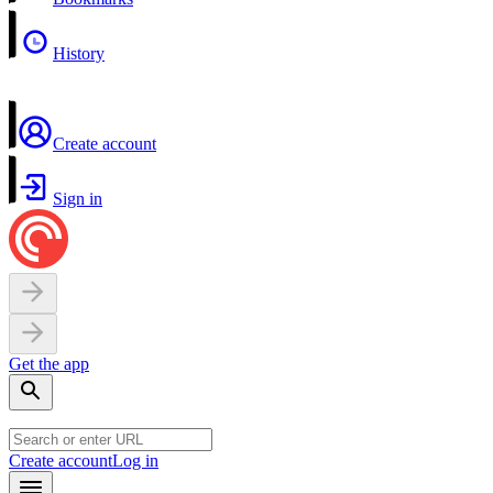
History
Create account
Sign in
Get the app
Create account
Log in