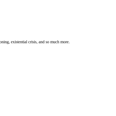
oning, existential crisis, and so much more.