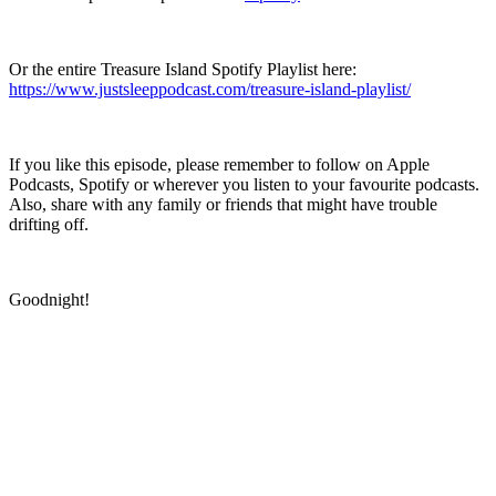
Or the entire Treasure Island Spotify Playlist here:
https://www.justsleeppodcast.com/treasure-island-playlist/
If you like this episode, please remember to follow on Apple
Podcasts, Spotify or wherever you listen to your favourite podcasts.
Also, share with any family or friends that might have trouble
drifting off.
Goodnight!