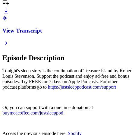
View Transcript
Episode Description
Tonight's sleep story is the continuation of Treasure Island by Robert
Louis Stevenson. Support the podcast and enjoy ad-free and bonus
episodes. Try FREE for 7 days on Apple Podcasts. For other
podcast platforms go to
https://justsleeppodcast.com/support
Or, you can support with a one time donation at
buymeacoffee.com/justsleeppod
Access the previous episode here:
Spotify