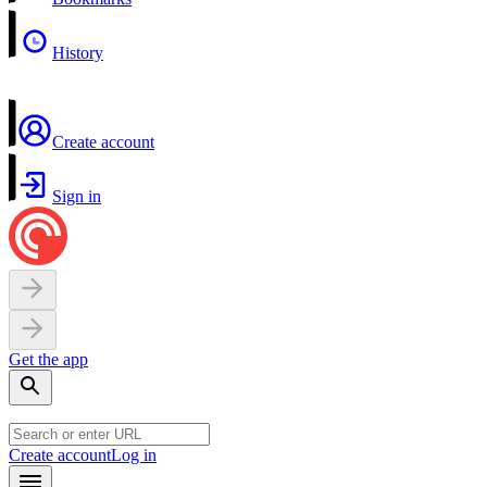
History
Create account
Sign in
Get the app
Create account
Log in