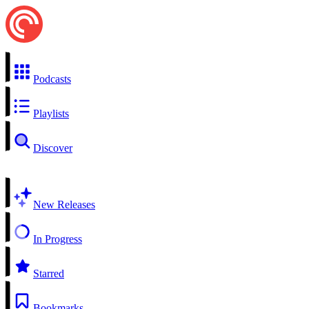
Podcasts
Playlists
Discover
New Releases
In Progress
Starred
Bookmarks