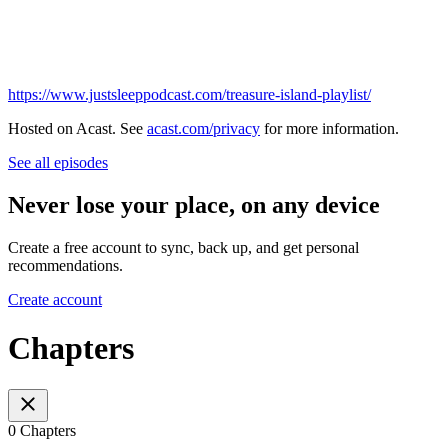
https://www.justsleeppodcast.com/treasure-island-playlist/
Hosted on Acast. See
acast.com/privacy
for more information.
See all episodes
Never lose your place, on any device
Create a free account to sync, back up, and get personal
recommendations.
Create account
Chapters
0 Chapters