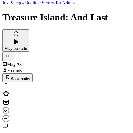
Just Sleep - Bedtime Stories for Adults
Treasure Island: And Last
Play episode
May 28
36 mins
Bookmarks