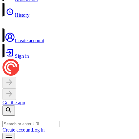
History
Create account
Sign in
Get the app
Create account
Log in