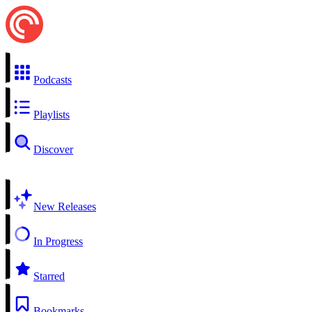
Podcasts
Playlists
Discover
New Releases
In Progress
Starred
Bookmarks