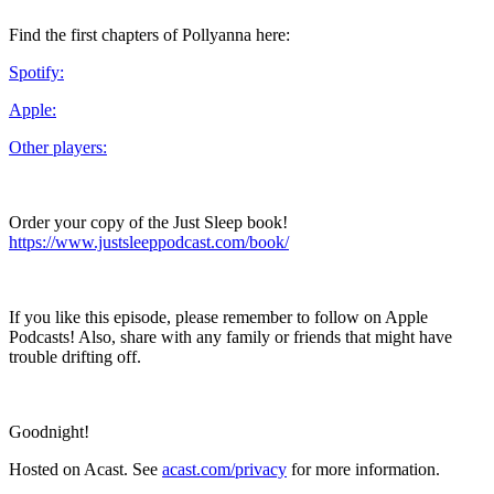
Find the first chapters of Pollyanna here:
Spotify:
Apple:
Other players:
Order your copy of the Just Sleep book!
https://www.justsleeppodcast.com/book/
If you like this episode, please remember to follow on Apple
Podcasts! Also, share with any family or friends that might have
trouble drifting off.
Goodnight!
Hosted on Acast. See
acast.com/privacy
for more information.