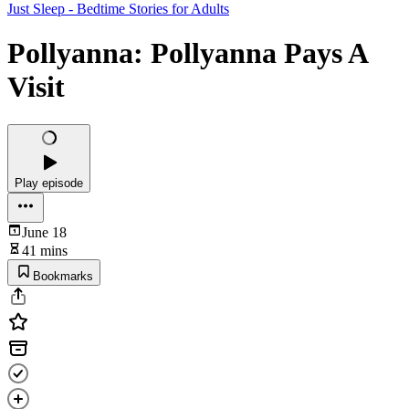
Just Sleep - Bedtime Stories for Adults
Pollyanna: Pollyanna Pays A
Visit
Play episode
June 18
41 mins
Bookmarks