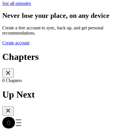
See all episodes
Never lose your place, on any device
Create a free account to sync, back up, and get personal
recommendations.
Create account
Chapters
0 Chapters
Up Next