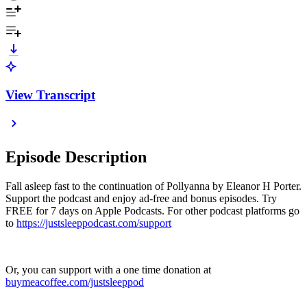
View Transcript
Episode Description
Fall asleep fast to the continuation of Pollyanna by Eleanor H Porter.
Support the podcast and enjoy ad-free and bonus episodes. Try
FREE for 7 days on Apple Podcasts. For other podcast platforms go
to
https://justsleeppodcast.com/support
Or, you can support with a one time donation at
buymeacoffee.com/justsleeppod