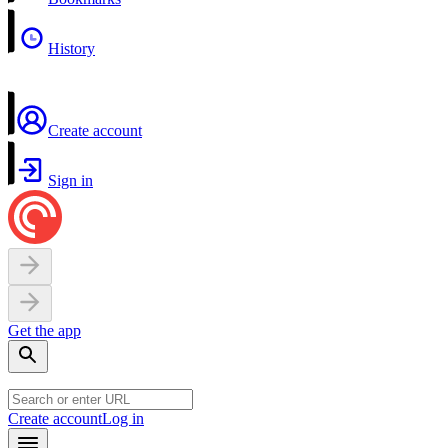
History
Create account
Sign in
Get the app
Create account
Log in