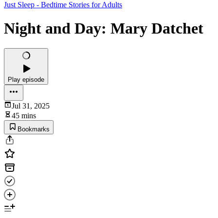
Just Sleep - Bedtime Stories for Adults
Night and Day: Mary Datchet
Play episode
Jul 31, 2025
45 mins
Bookmarks