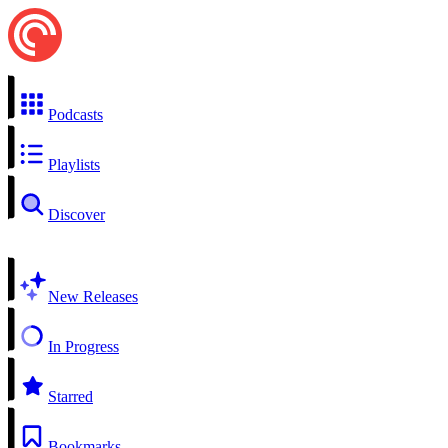
Podcasts
Playlists
Discover
New Releases
In Progress
Starred
Bookmarks