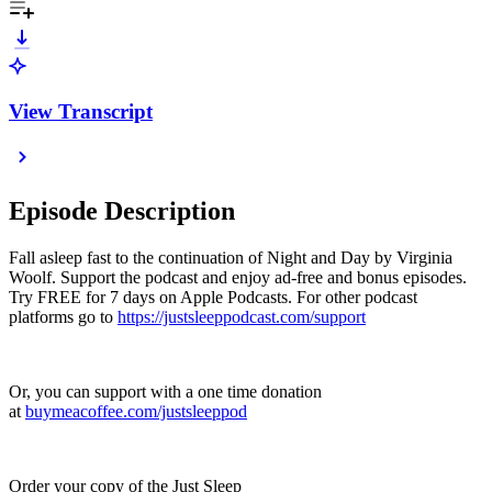
View Transcript
Episode Description
Fall asleep fast to the continuation of Night and Day by Virginia
Woolf. Support the podcast and enjoy ad-free and bonus episodes.
Try FREE for 7 days on Apple Podcasts. For other podcast
platforms go to
https://justsleeppodcast.com/support
Or, you can support with a one time donation
at
buymeacoffee.com/justsleeppod
Order your copy of the Just Sleep