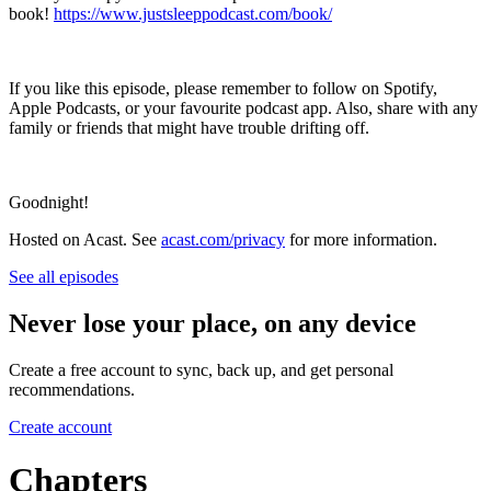
book!
https://www.justsleeppodcast.com/book/
If you like this episode, please remember to follow on Spotify,
Apple Podcasts, or your favourite podcast app. Also, share with any
family or friends that might have trouble drifting off.
Goodnight!
Hosted on Acast. See
acast.com/privacy
for more information.
See all episodes
Never lose your place, on any device
Create a free account to sync, back up, and get personal
recommendations.
Create account
Chapters