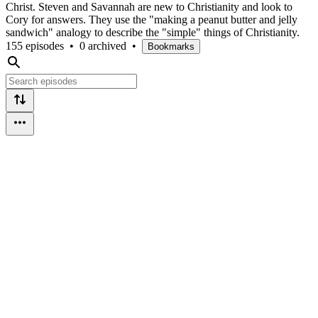
Christ. Steven and Savannah are new to Christianity and look to
Cory for answers. They use the "making a peanut butter and jelly
sandwich" analogy to describe the "simple" things of Christianity.
155 episodes
•
0 archived
•
Bookmarks