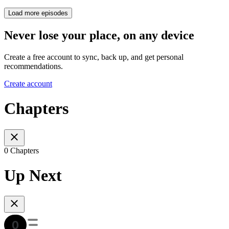
Load more episodes
Never lose your place, on any device
Create a free account to sync, back up, and get personal
recommendations.
Create account
Chapters
0 Chapters
Up Next