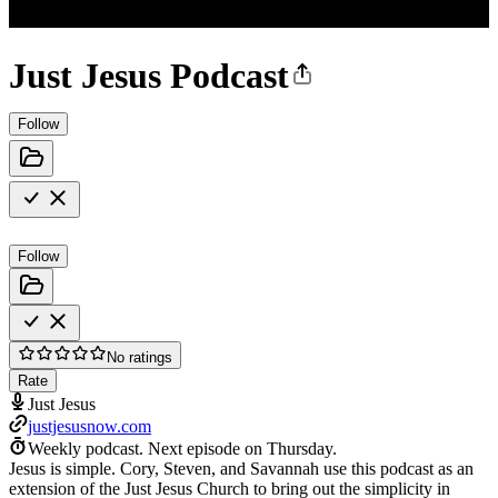
Just Jesus Podcast
Follow
Follow
No ratings
Rate
Just Jesus
justjesusnow.com
Weekly podcast.
Next episode on
Thursday
.
Jesus is simple. Cory, Steven, and Savannah use this podcast as an
extension of the Just Jesus Church to bring out the simplicity in