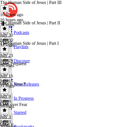
The Human Side of Jesus | Part III
16 hours ago
16 hours ago
The Human Side of Jesus | Part II
21 mins
Podcasts
July 30
July 30
The Human Side of Jesus | Part I
34 mins
Playlists
July 23
July 23
Discover
Jesus Prepared
28 mins
July 16
July 16
Who is Jesus?
New Releases
21 mins
July 9
In Progress
July 9
Faith over Fear
29 mins
Starred
July 3
July 3
What if...
Bookmarks
29 mins