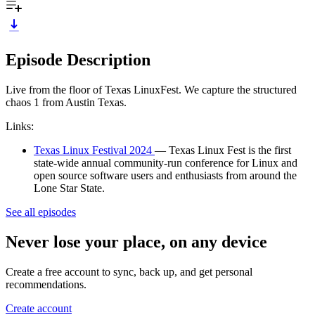
Episode Description
Live from the floor of Texas LinuxFest. We capture the structured
chaos 1 from Austin Texas.
Links:
Texas Linux Festival 2024
— Texas Linux Fest is the first
state-wide annual community-run conference for Linux and
open source software users and enthusiasts from around the
Lone Star State.
See all episodes
Never lose your place, on any device
Create a free account to sync, back up, and get personal
recommendations.
Create account