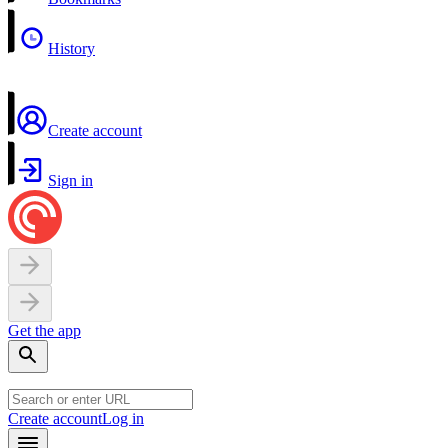
History
Create account
Sign in
Get the app
Create account
Log in