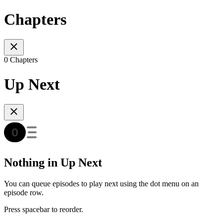
Chapters
0 Chapters
Up Next
Nothing in Up Next
You can queue episodes to play next using the dot menu on an
episode row.
Press spacebar to reorder.