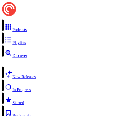
Podcasts
Playlists
Discover
New Releases
In Progress
Starred
Bookmarks