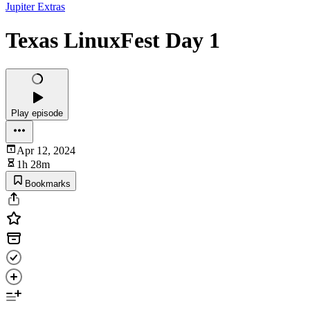
Jupiter Extras
Texas LinuxFest Day 1
Play episode
Apr 12, 2024
1h 28m
Bookmarks