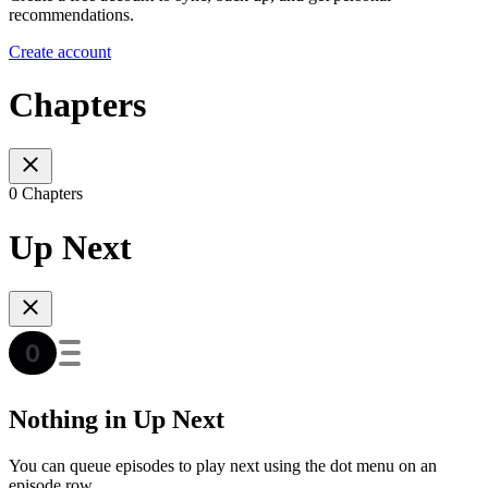
recommendations.
Create account
Chapters
0 Chapters
Up Next
Nothing in Up Next
You can queue episodes to play next using the dot menu on an
episode row.