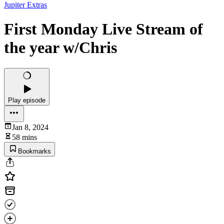
Jupiter Extras
First Monday Live Stream of
the year w/Chris
Play episode
Jan 8, 2024
58 mins
Bookmarks