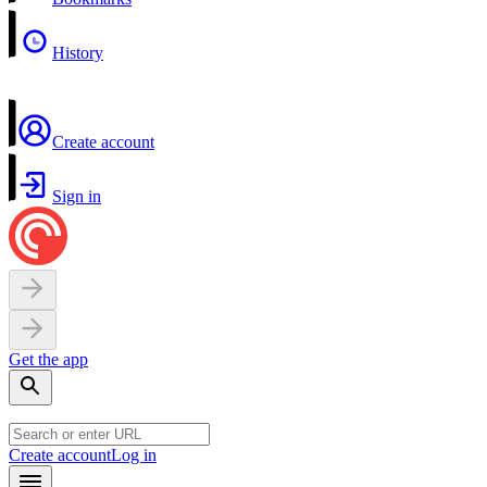
History
Create account
Sign in
Get the app
Create account
Log in