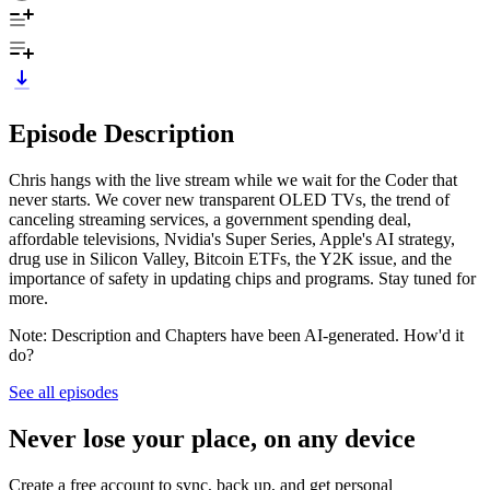
Episode Description
Chris hangs with the live stream while we wait for the Coder that
never starts. We cover new transparent OLED TVs, the trend of
canceling streaming services, a government spending deal,
affordable televisions, Nvidia's Super Series, Apple's AI strategy,
drug use in Silicon Valley, Bitcoin ETFs, the Y2K issue, and the
importance of safety in updating chips and programs. Stay tuned for
more.
Note: Description and Chapters have been AI-generated. How'd it
do?
See all episodes
Never lose your place, on any device
Create a free account to sync, back up, and get personal