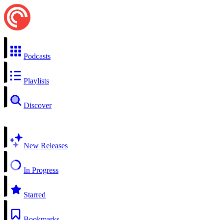
Podcasts
Playlists
Discover
New Releases
In Progress
Starred
Bookmarks