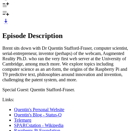
Episode Description
Brent sits down with Dr Quentin Stafford-Fraser, computer scientist,
serial-entrepreneur, inventor (perhaps) of the webcam, Augmented
Reality Ph.D. who ran the very first web server at the University of
Cambridge, among much more. We explore topics including
computer science as an art-form, the origins of the Raspberry Pi and
T9 predictive text, philosophies around innovation and invention,
challenging the patent system, and more.
Special Guest: Quentin Stafford-Fraser.
Links:
Quentin's Personal Website
Quentin's Blog - Status-Q
Telemarq
SPARCstation - Wikipedia
Raspberry Pi Foundation