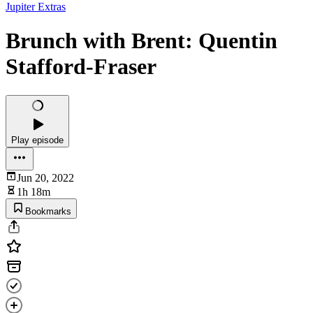
Jupiter Extras
Brunch with Brent: Quentin
Stafford-Fraser
Play episode
Jun 20, 2022
1h 18m
Bookmarks