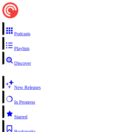
Podcasts
Playlists
Discover
New Releases
In Progress
Starred
Bookmarks