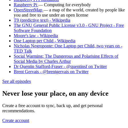
Raspberry Pi
— Computing for everybody
OpenStreetMap
— a map of the world, created by people like
you and free to use under an open license
T9 (predictive text) - Wikipedia
The GNU General Public License v3.0 - GNU Project - Free
Software Foundation
Moore's law - Wikipedia
One Laptop per Child - Wikipedia
Nicholas Negroponte: One Laptop per Child, two years on -
TED Talk
Social Warming: The Dangerous and Polarising Effects of
Social Media by Charles Arthur
Dr Quentin Stafford-Fraser - @quentinsf on Twitter
Brent Gervais - @brentgervais on Twitter
See all episodes
Never lose your place, on any device
Create a free account to sync, back up, and get personal
recommendations.
Create account