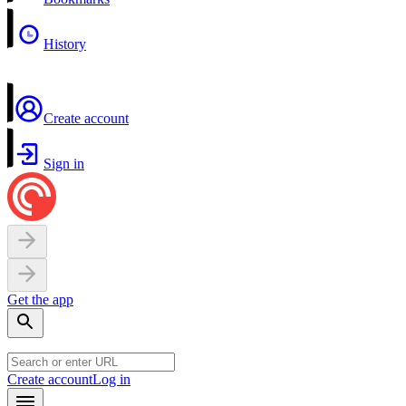
History
Create account
Sign in
Get the app
Create account
Log in