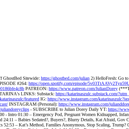
f GhostBed Sitewide:
https://ghostbed.com/julian
2) HelloFresh: Go t
EPISODE #264:
https://open.spotify.com/episode/5v03TtAAVy2Tyn5
5e0186bfe4c8b
PATREON:
https://www.patreon.com/JulianDorey
(***T
. KATARINA's LINKS: Substack:
https://katarinaszulc.substack.com/
atarinaszulc/featured
IG:
https://www.instagram.com/katarinaszu
cast/
INSTAGRAM (Personal):
https://www.instagram.com/julianddor
uliandoreyclips
- SUBSCRIBE to Julian Dorey Daily YT:
https://ww
Intro 01:30 – Emergency Pod, Pregnant Women Kidnapped, Infants S
24:11 – Babies Sedated?, Buyers?, Blurry Details, Kat Afraid, Gov Co
ics 52:53 – Kat’s Method, Families Anonymous, Stop Scaling, Trump? 