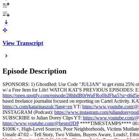
View Transcript
Episode Description
SPONSORS: 1) GhostBed: Use Code "JULIAN" to get extra 25% of
w/ a Free Item for Life! WATCH KAT'S PREVIOUS EPISODES: 
https://open.spotify.com/episode/28hhtlB0rWuFRo0IsfFha5?si=d6d
based freelance journalist focused on reporting on Cartel Activity
https://x.com/katarinaszulc?lang=en
YT:
https://www.youtube.com/@k
INSTAGRAM (Podcast):
https://www.instagram.com/juliandoreypod
SUBSCRIBE to Julian Dorey Clips YT:
https://www.youtube.com/@j
https://www.youtube.com/@bestofJDP
****TIMESTAMPS**** 00:00 - 
$100K+, High-Level Sources, Poor Neighborhoods, Victims Mutilated 
Unsafe 47:02 – Tell Story, Two Villains, Buyers Aware, Leads?, Eth