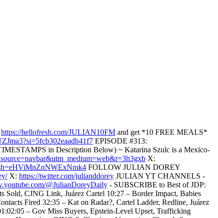
o
https://hellofresh.com/JULIAN10FM
and get *10 FREE MEALS*
9UZJma3?si=5fcb302eaadb41f7
EPISODE #313:
IMESTAMPS in Description Below) ~ Katarina Szulc is a Mexico-
?utm_source=navbar&utm_medium=web&r=3h3gxb
X:
lc?igsh=eHViMnZnNWExNmk4
FOLLOW JULIAN DOREY
ey/
X:
https://twitter.com/julianddorey
JULIAN YT CHANNELS -
w.youtube.com/@JulianDoreyDaily
- SUBSCRIBE to Best of JDP:
old, CJNG Link, Juárez Cartel 10:27 – Border Impact, Babies
ntacts Fired 32:35 – Kat on Radar?, Cartel Ladder, Redline, Juárez
01:02:05 – Gov Miss Buyers, Epstein-Level Upset, Trafficking