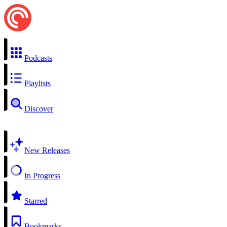
Podcasts
Playlists
Discover
New Releases
In Progress
Starred
Bookmarks