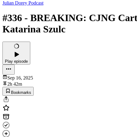
Julian Dorey Podcast
#336 - BREAKING: CJNG Cartel 
Katarina Szulc
Play episode
Sep 16, 2025
2h 42m
Bookmarks