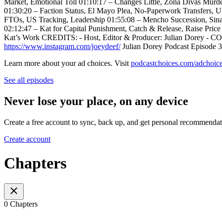
Market, Emotional Toll 01:10:17 – Changes Little, Zona Divas Murd
01:30:20 – Faction Status, El Mayo Plea, No-Paperwork Transfers,
FTOs, US Tracking, Leadership 01:55:08 – Mencho Succession, Sina
02:12:47 – Kat for Capital Punishment, Catch & Release, Raise Pri
Kat’s Work CREDITS: - Host, Editor & Producer: Julian Dorey - CO
https://www.instagram.com/joeydeef/
Julian Dorey Podcast Episode 33
Learn more about your ad choices. Visit
podcastchoices.com/adchoic
See all episodes
Never lose your place, on any device
Create a free account to sync, back up, and get personal recommendat
Create account
Chapters
0 Chapters