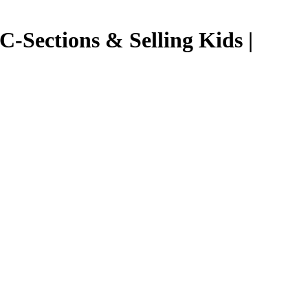
Sections & Selling Kids |