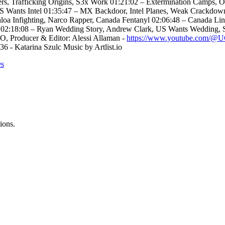
ers, Trafficking Origins, S3x Work 01:21:02 – Extermination Camps,
 US Wants Intel 01:35:47 – MX Backdoor, Intel Planes, Weak Crackd
loa Infighting, Narco Rapper, Canada Fentanyl 02:06:48 – Canada L
ce 02:18:08 – Ryan Wedding Story, Andrew Clark, US Wants Wedding, 
O, Producer & Editor: Alessi Allaman -
https://www.youtube.com
6 - Katarina Szulc Music by Artlist.io
es
ions.