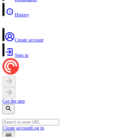
History
Create account
Sign in
Get the app
Create account
Log in