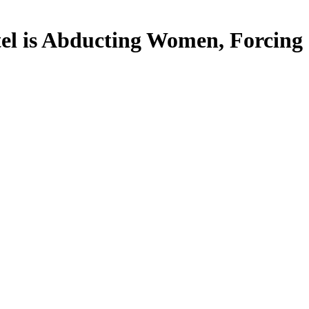
is Abducting Women, Forcing C-