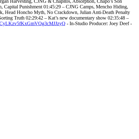
 Organ Harvesting, CJNG & Chapitos, Absorption, Chapo’s Son
own, Capital Punishment 01:45:29 – CJNG Camps, Mencho Hiding,
ink, Head Honcho Myth, No Crackdown, Julian Anti-Death Penalty
Sorting Truth 02:29:42 – Kat’s new documentary show 02:35:48 –
/@UCyLKzv5fKxGmVQg3cMJJzyQ
- In-Studio Producer: Joey Deef -