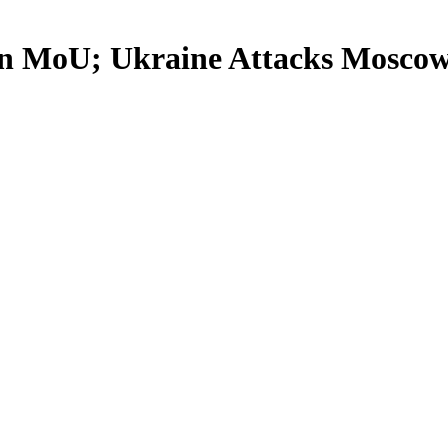
ran MoU; Ukraine Attacks Mosco