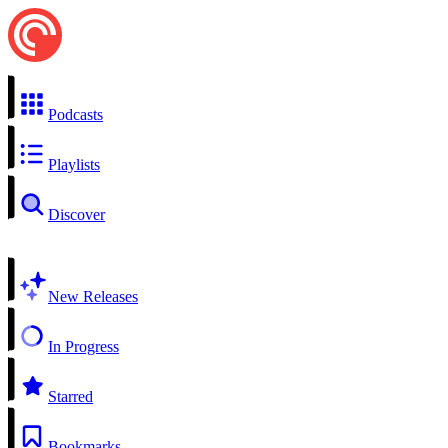
Podcasts
Playlists
Discover
New Releases
In Progress
Starred
Bookmarks