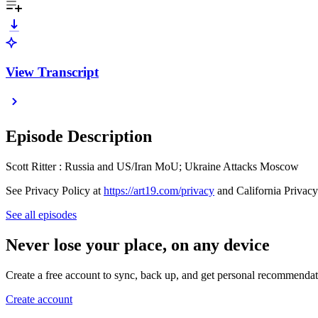
View Transcript
Episode Description
Scott Ritter : Russia and US/Iran MoU; Ukraine Attacks Moscow
See Privacy Policy at
https://art19.com/privacy
and California Privacy
See all episodes
Never lose your place, on any device
Create a free account to sync, back up, and get personal recommendat
Create account