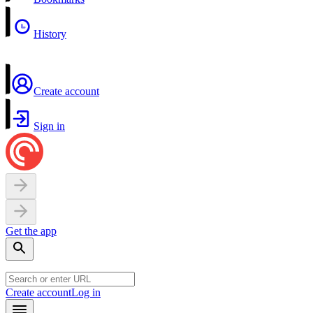
History
Create account
Sign in
Get the app
Create account
Log in