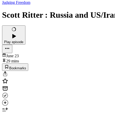
Judging Freedom
Scott Ritter : Russia and US/I
Play episode
June 23
29 mins
Bookmarks