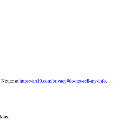
 Notice at
https://art19.com/privacy#do-not-sell-my-info
.
ions.