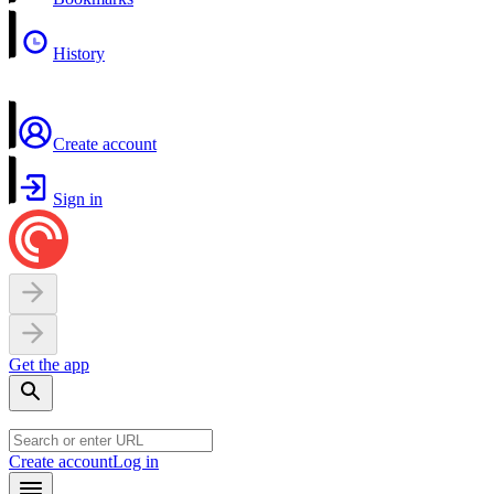
History
Create account
Sign in
Get the app
Create account
Log in