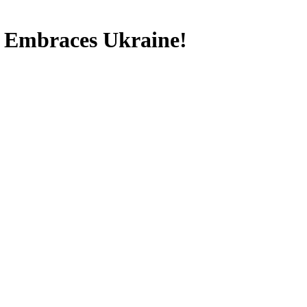
p Embraces Ukraine!