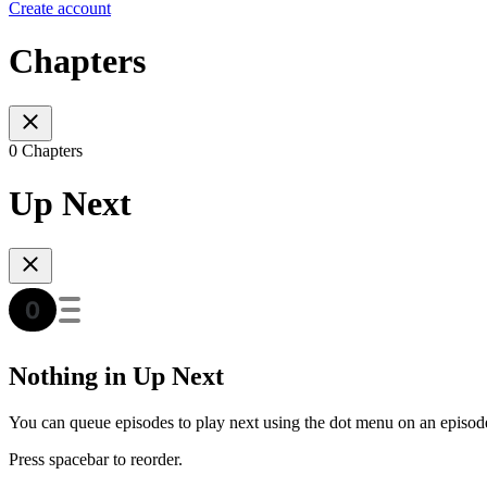
Create account
Chapters
0 Chapters
Up Next
Nothing in Up Next
You can queue episodes to play next using the dot menu on an episod
Press spacebar to reorder.