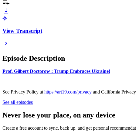
View Transcript
Episode Description
Prof. Gilbert Doctorow : Trump Embraces Ukraine!
See Privacy Policy at
https://art19.com/privacy
and California Privacy
See all episodes
Never lose your place, on any device
Create a free account to sync, back up, and get personal recommendat