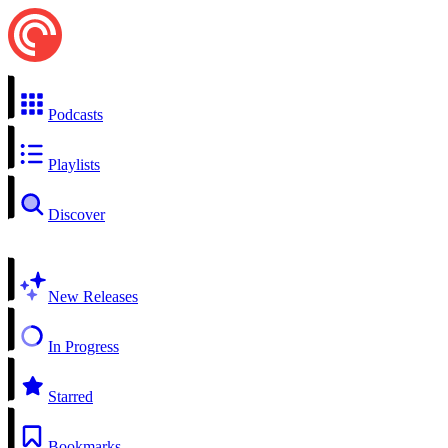
Podcasts
Playlists
Discover
New Releases
In Progress
Starred
Bookmarks