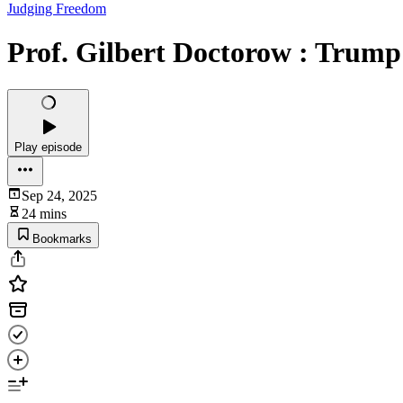
Judging Freedom
Prof. Gilbert Doctorow : Trum
Play episode
Sep 24, 2025
24 mins
Bookmarks