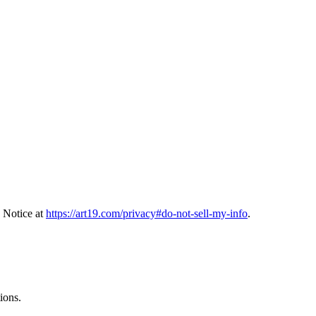
 Notice at
https://art19.com/privacy#do-not-sell-my-info
.
ions.