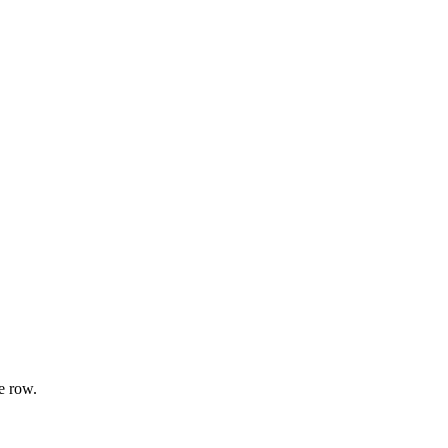
e row.