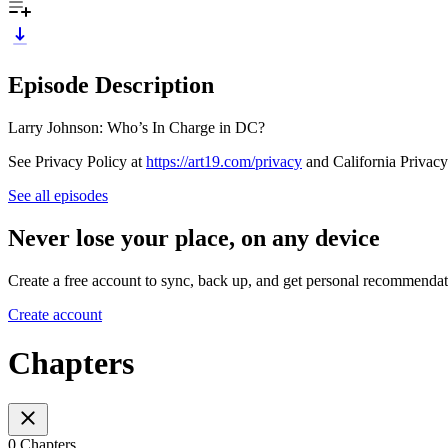
Episode Description
Larry Johnson: Who’s In Charge in DC?
See Privacy Policy at
https://art19.com/privacy
and California Privacy
See all episodes
Never lose your place, on any device
Create a free account to sync, back up, and get personal recommendat
Create account
Chapters
0 Chapters