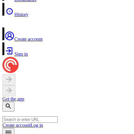
History
Create account
Sign in
Get the app
Create account
Log in