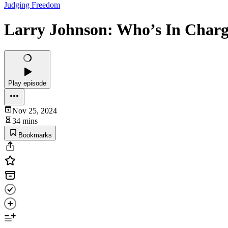
Judging Freedom
Larry Johnson: Who’s In Charg
Play episode
Nov 25, 2024
34 mins
Bookmarks