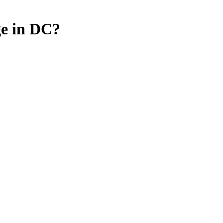
e in DC?