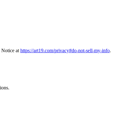
 Notice at
https://art19.com/privacy#do-not-sell-my-info
.
ions.