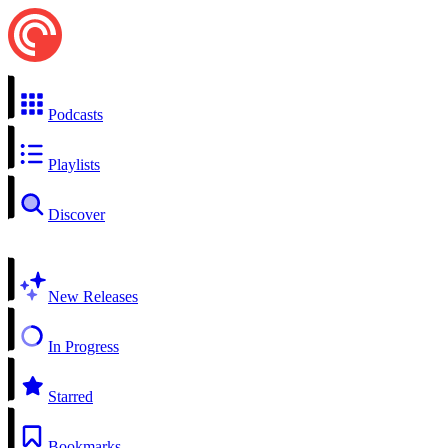
Podcasts
Playlists
Discover
New Releases
In Progress
Starred
Bookmarks