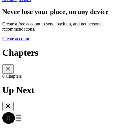
Never lose your place, on any device
Create a free account to sync, back up, and get personal
recommendations.
Create account
Chapters
0 Chapters
Up Next