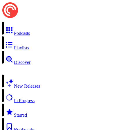
Podcasts
Playlists
Discover
New Releases
In Progress
Starred
Bookmarks