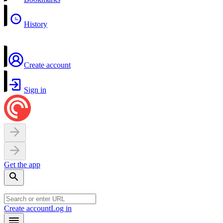
History
Create account
Sign in
Get the app
Create account
Log in