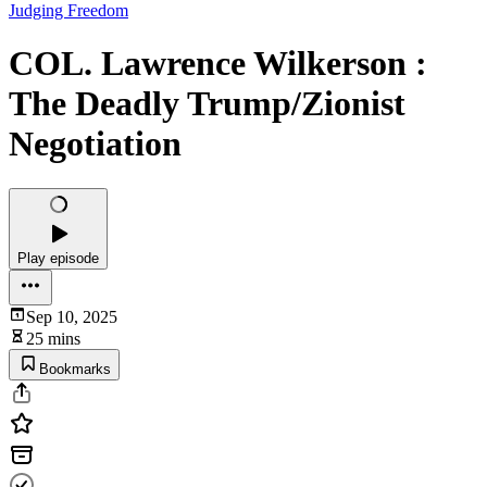
Judging Freedom
COL. Lawrence Wilkerson :
The Deadly Trump/Zionist
Negotiation
Play episode
Sep 10, 2025
25 mins
Bookmarks