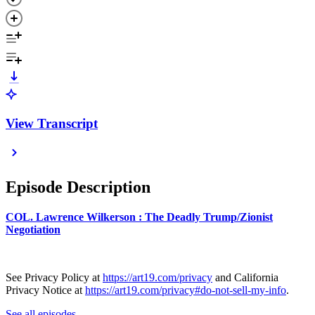
View Transcript
Episode Description
COL. Lawrence Wilkerson : The Deadly Trump/Zionist
Negotiation
See Privacy Policy at
https://art19.com/privacy
and California
Privacy Notice at
https://art19.com/privacy#do-not-sell-my-info
.
See all episodes