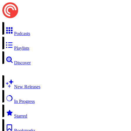
Podcasts
Playlists
Discover
New Releases
In Progress
Starred
Bookmarks