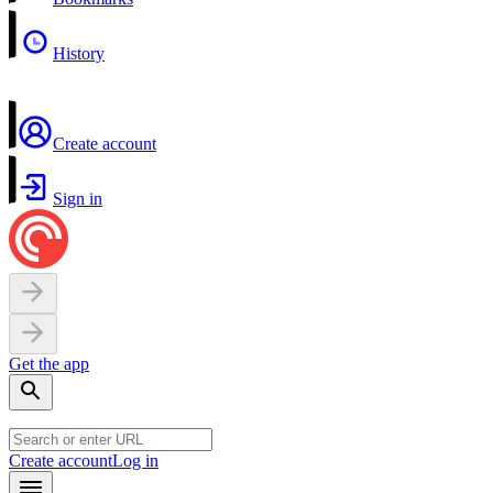
History
Create account
Sign in
Get the app
Create account
Log in