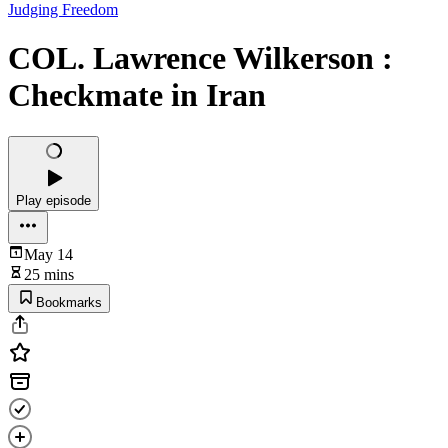
Judging Freedom
COL. Lawrence Wilkerson :
Checkmate in Iran
Play episode
May 14
25 mins
Bookmarks