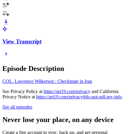
View Transcript
Episode Description
COL. Lawrence Wilkerson : Checkmate in Iran
See Privacy Policy at
https://art19.com/privacy
and California
Privacy Notice at
https://art19.com/privacy#do-not-sell-my-info
.
See all episodes
Never lose your place, on any device
Create a free account to sync, back up, and get personal