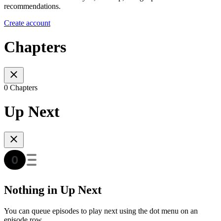
recommendations.
Create account
Chapters
0 Chapters
Up Next
Nothing in Up Next
You can queue episodes to play next using the dot menu on an
episode row.