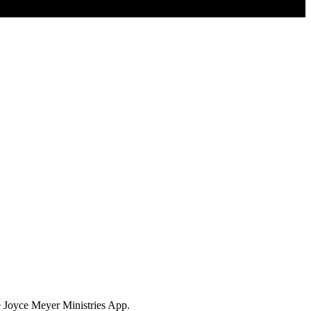
e Joyce Meyer Ministries App.