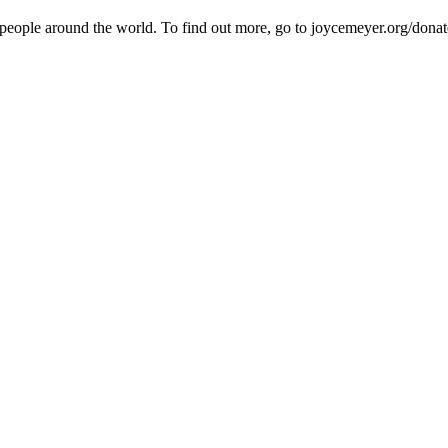
 people around the world. To find out more, go to joycemeyer.org/donat