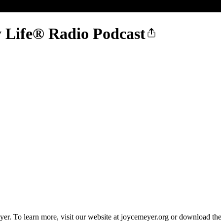
 Life® Radio Podcast
r. To learn more, visit our website at joycemeyer.org or download th