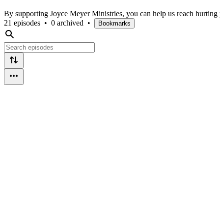
By supporting Joyce Meyer Ministries, you can help us reach hurting
21 episodes
•
0 archived
•
Bookmarks