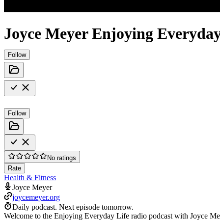
Joyce Meyer Enjoying Everyday
Follow
Follow
No ratings
Rate
Health & Fitness
Joyce Meyer
joycemeyer.org
Daily podcast.
Next episode tomorrow.
Welcome to the Enjoying Everyday Life radio podcast with Joyce Meye