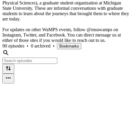
Physical Sciences), a graduate student organization at Michigan
State University. These are informal conversations with graduate
students to learn about the journeys that brought them to where they
are today.
For updates on other WaMPS events, follow @msuwamps on
Instagram, Twitter, and Facebook. You can direct message us at
either of those sites if you would like to reach out to us.
90 episodes
•
0 archived
•
Bookmarks