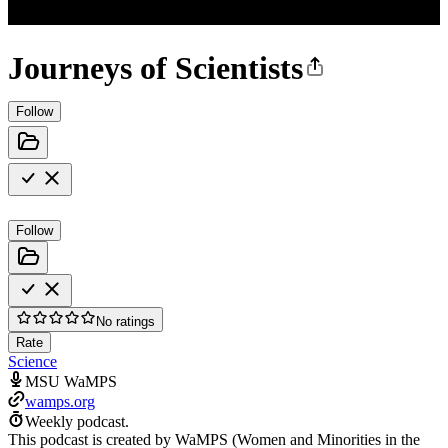
Journeys of Scientists
Follow
Follow
No ratings
Rate
Science
MSU WaMPS
wamps.org
Weekly podcast.
This podcast is created by WaMPS (Women and Minorities in the