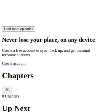
Load more episodes
Never lose your place, on any device
Create a free account to sync, back up, and get personal
recommendations.
Create account
Chapters
0 Chapters
Up Next