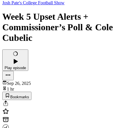
Josh Pate's College Football Show
Week 5 Upset Alerts +
Commissioner’s Poll & Cole
Cubelic
Play episode
Sep 26, 2025
1 hr
Bookmarks