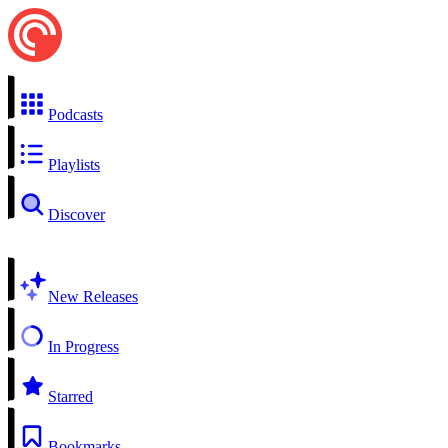
Podcasts
Playlists
Discover
New Releases
In Progress
Starred
Bookmarks