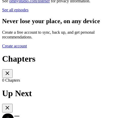
See
omnystudio.com/listener
for privacy information.
See all episodes
Never lose your place, on any device
Create a free account to sync, back up, and get personal
recommendations.
Create account
Chapters
0 Chapters
Up Next