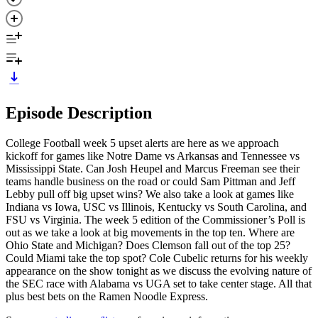
Episode Description
College Football week 5 upset alerts are here as we approach
kickoff for games like Notre Dame vs Arkansas and Tennessee vs
Mississippi State. Can Josh Heupel and Marcus Freeman see their
teams handle business on the road or could Sam Pittman and Jeff
Lebby pull off big upset wins? We also take a look at games like
Indiana vs Iowa, USC vs Illinois, Kentucky vs South Carolina, and
FSU vs Virginia. The week 5 edition of the Commissioner’s Poll is
out as we take a look at big movements in the top ten. Where are
Ohio State and Michigan? Does Clemson fall out of the top 25?
Could Miami take the top spot? Cole Cubelic returns for his weekly
appearance on the show tonight as we discuss the evolving nature of
the SEC race with Alabama vs UGA set to take center stage. All that
plus best bets on the Ramen Noodle Express.