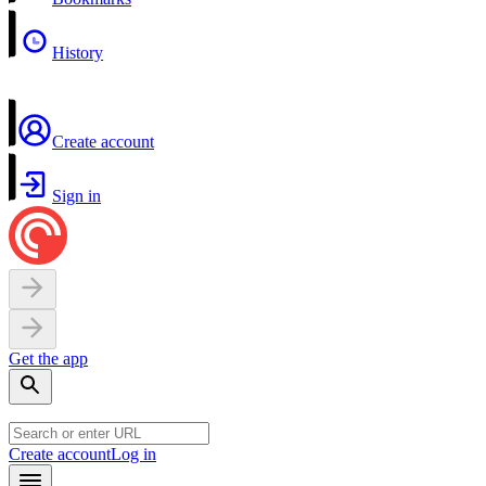
History
Create account
Sign in
Get the app
Create account
Log in