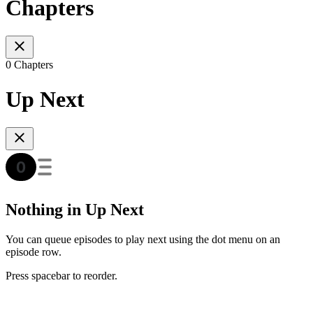
Chapters
0 Chapters
Up Next
Nothing in Up Next
You can queue episodes to play next using the dot menu on an
episode row.
Press spacebar to reorder.