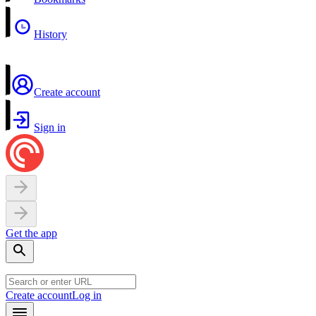
History
Create account
Sign in
Get the app
Create account
Log in