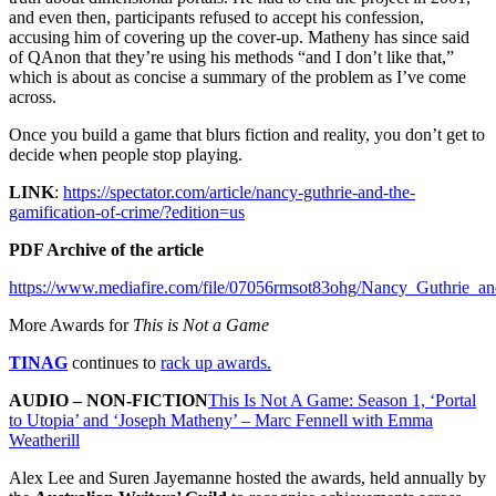
and even then, participants refused to accept his confession,
accusing him of covering up the cover-up. Matheny has since said
of QAnon that they’re using his methods “and I don’t like that,”
which is about as concise a summary of the problem as I’ve come
across.
Once you build a game that blurs fiction and reality, you don’t get to
decide when people stop playing.
LINK
:
https://spectator.com/article/nancy-guthrie-and-the-
gamification-of-crime/?edition=us
PDF Archive of the article
https://www.mediafire.com/file/07056rmsot83ohg/Nancy_Guthrie_an
More Awards for
This is Not a Game
TINAG
continues to
rack up awards.
AUDIO – NON-FICTION
This Is Not A Game: Season 1, ‘Portal
to Utopia’ and ‘Joseph Matheny’ – Marc Fennell with Emma
Weatherill
Alex Lee and Suren Jayemanne hosted the awards, held annually by