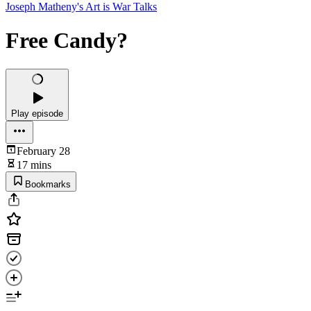
Joseph Matheny's Art is War Talks
Free Candy?
Play episode
February 28
17 mins
Bookmarks