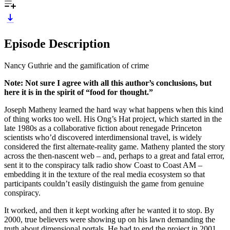
Episode Description
Nancy Guthrie and the gamification of crime
Note: Not sure I agree with all this author’s conclusions, but
here it is in the spirit of “food for thought.”
Joseph Matheny learned the hard way what happens when this kind
of thing works too well. His Ong’s Hat project, which started in the
late 1980s as a collaborative fiction about renegade Princeton
scientists who’d discovered interdimensional travel, is widely
considered the first alternate-reality game. Matheny planted the story
across the then-nascent web – and, perhaps to a great and fatal error,
sent it to the conspiracy talk radio show Coast to Coast AM –
embedding it in the texture of the real media ecosystem so that
participants couldn’t easily distinguish the game from genuine
conspiracy.
It worked, and then it kept working after he wanted it to stop. By
2000, true believers were showing up on his lawn demanding the
truth about dimensional portals. He had to end the project in 2001,