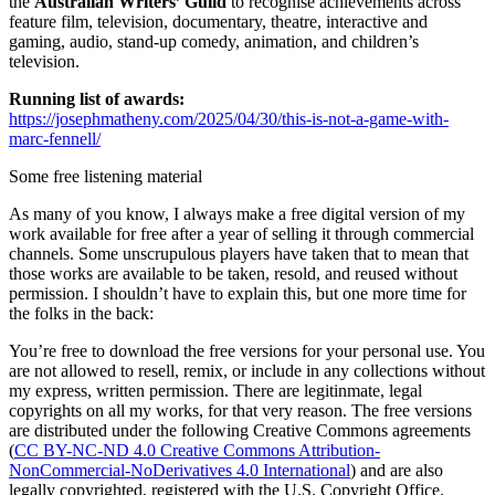
the
Australian Writers’ Guild
to recognise achievements across
feature film, television, documentary, theatre, interactive and
gaming, audio, stand-up comedy, animation, and children’s
television.
Running list of awards:
https://josephmatheny.com/2025/04/30/this-is-not-a-game-with-
marc-fennell/
Some free listening material
As many of you know, I always make a free digital version of my
work available for free after a year of selling it through commercial
channels. Some unscrupulous players have taken that to mean that
those works are available to be taken, resold, and reused without
permission. I shouldn’t have to explain this, but one more time for
the folks in the back:
You’re free to download the free versions for your personal use. You
are not allowed to resell, remix, or include in any collections without
my express, written permission. There are legitinmate, legal
copyrights on all my works, for that very reason. The free versions
are distributed under the following Creative Commons agreements
(
CC BY-NC-ND 4.0 Creative Commons Attribution-
NonCommercial-NoDerivatives 4.0 International
) and are also
legally copyrighted, registered with the U.S. Copyright Office.