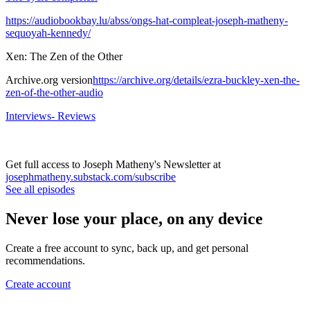
https://audiobookbay.lu/abss/ongs-hat-compleat-joseph-matheny-
sequoyah-kennedy/
Xen: The Zen of the Other
Archive.org version
https://archive.org/details/ezra-buckley-xen-the-
zen-of-the-other-audio
Interviews- Reviews
Get full access to Joseph Matheny's Newsletter at
josephmatheny.substack.com/subscribe
See all episodes
Never lose your place, on any device
Create a free account to sync, back up, and get personal
recommendations.
Create account