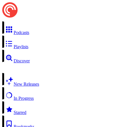
Podcasts
Playlists
Discover
New Releases
In Progress
Starred
Bookmarks