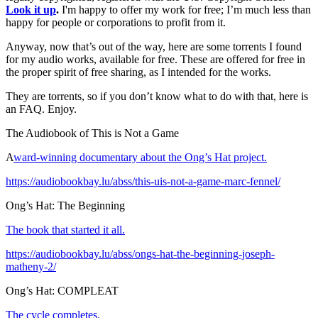
Look it up
.
I'm happy to offer my work for free; I’m much less than
happy for people or corporations to profit from it.
Anyway, now that’s out of the way, here are some torrents I found
for my audio works, available for free. These are offered for free in
the proper spirit of free sharing, as I intended for the works.
They are torrents, so if you don’t know what to do with that, here is
an FAQ. Enjoy.
The Audiobook of This is Not a Game
A
ward-winning documentary about the Ong’s Hat project.
https://audiobookbay.lu/abss/this-uis-not-a-game-marc-fennel/
Ong’s Hat: The Beginning
The book that started it all.
https://audiobookbay.lu/abss/ongs-hat-the-beginning-joseph-
matheny-2/
Ong’s Hat: COMPLEAT
The cycle completes.