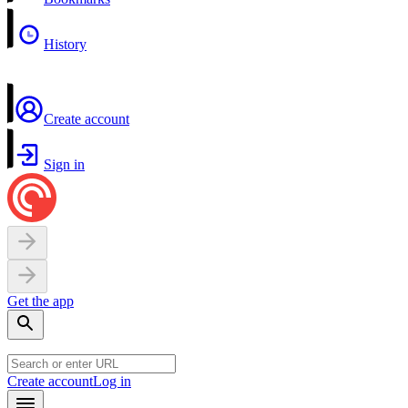
History
Create account
Sign in
Get the app
Create account
Log in