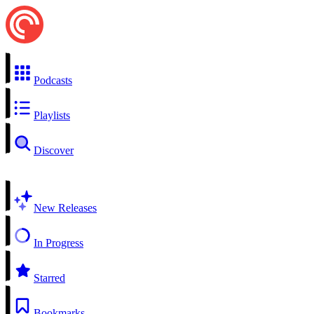
Podcasts
Playlists
Discover
New Releases
In Progress
Starred
Bookmarks