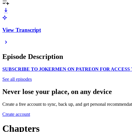
View Transcript
Episode Description
SUBSCRIBE TO JOKERMEN ON PATREON FOR ACCESS 
See all episodes
Never lose your place, on any device
Create a free account to sync, back up, and get personal recommendat
Create account
Chapters