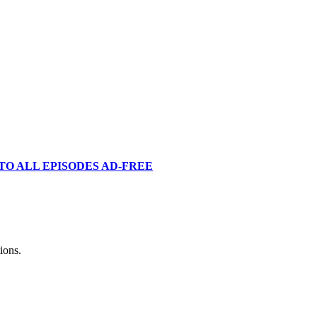
TO ALL EPISODES AD-FREE
ions.