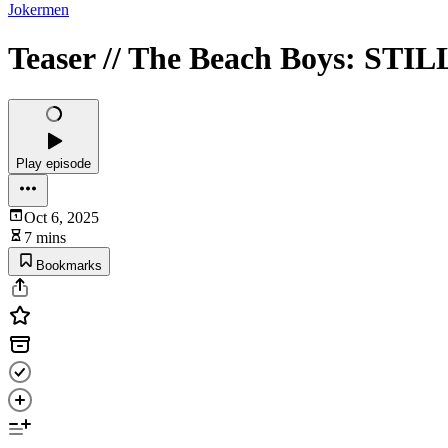
Jokermen
Teaser // The Beach Boys: STI
Play episode
Oct 6, 2025
7 mins
Bookmarks