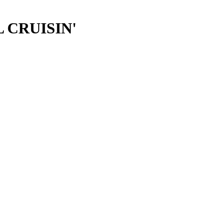
LL CRUISIN'