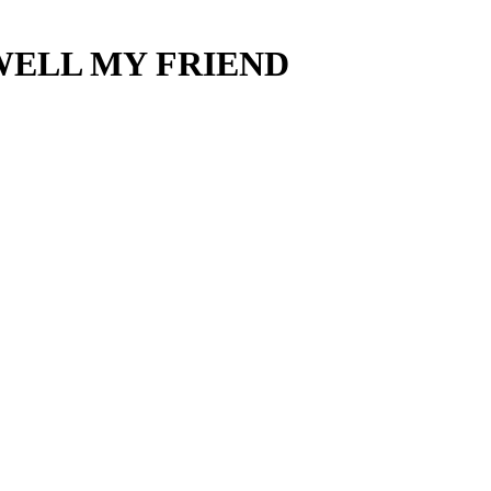
AREWELL MY FRIEND