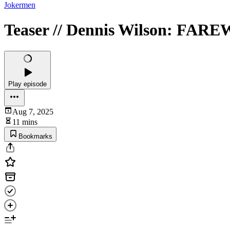
Jokermen
Teaser // Dennis Wilson: F
Play episode
Aug 7, 2025
11 mins
Bookmarks