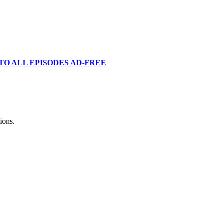
TO ALL EPISODES AD-FREE
ions.