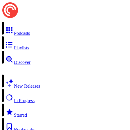
Podcasts
Playlists
Discover
New Releases
In Progress
Starred
Bookmarks