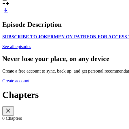
Episode Description
SUBSCRIBE TO JOKERMEN ON PATREON FOR ACCESS 
See all episodes
Never lose your place, on any device
Create a free account to sync, back up, and get personal recommendat
Create account
Chapters
0 Chapters