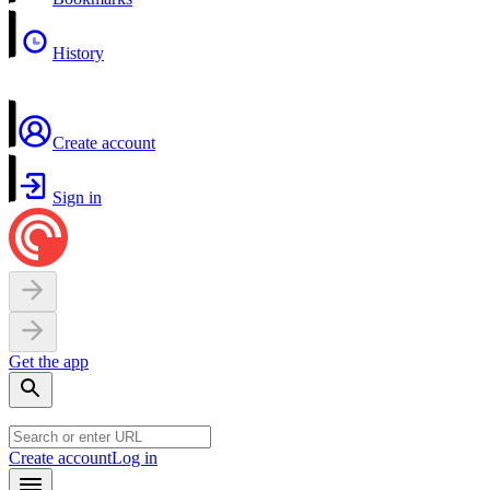
History
Create account
Sign in
Get the app
Create account
Log in