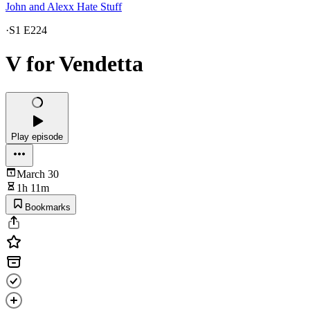
John and Alexx Hate Stuff
·
S1 E224
V for Vendetta
Play episode
March 30
1h 11m
Bookmarks