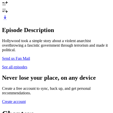
Episode Description
Hollywood took a simple story about a violent anarchist
overthrowing a fascistic government through terrorism and made it
political.
Send us Fan Mail
See all episodes
Never lose your place, on any device
Create a free account to sync, back up, and get personal
recommendations.
Create account