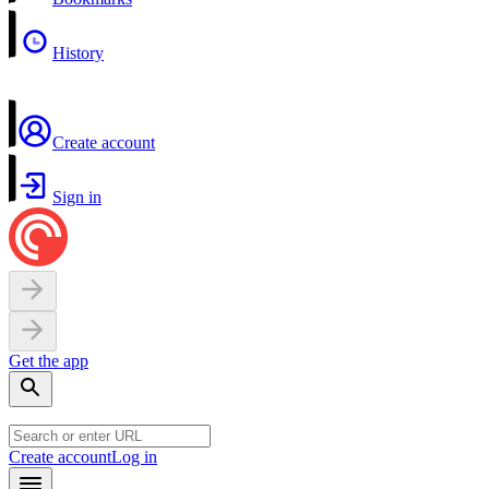
History
Create account
Sign in
Get the app
Create account
Log in