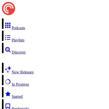
Podcasts
Playlists
Discover
New Releases
In Progress
Starred
Bookmarks