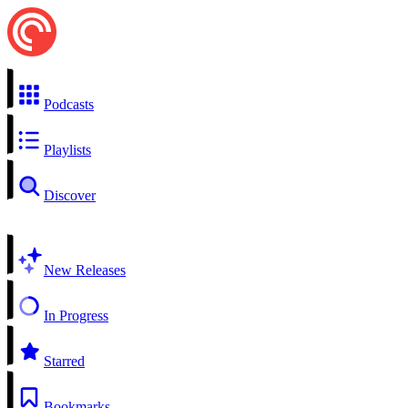
Podcasts
Playlists
Discover
New Releases
In Progress
Starred
Bookmarks