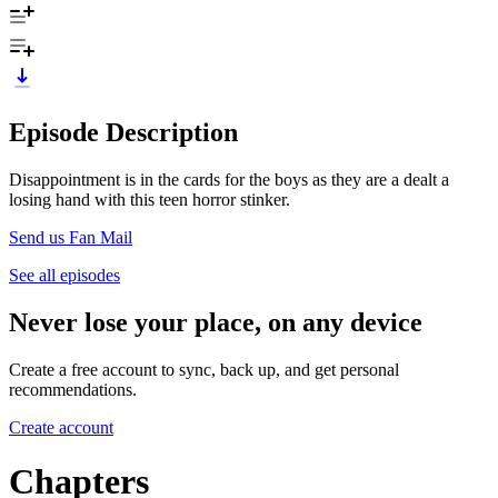
Episode Description
Disappointment is in the cards for the boys as they are a dealt a
losing hand with this teen horror stinker.
Send us Fan Mail
See all episodes
Never lose your place, on any device
Create a free account to sync, back up, and get personal
recommendations.
Create account
Chapters