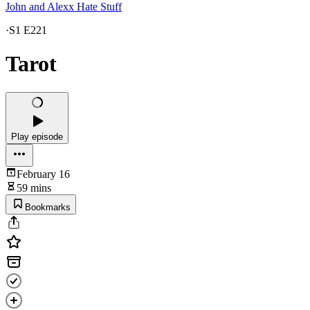
John and Alexx Hate Stuff
·
S1 E221
Tarot
Play episode
February 16
59 mins
Bookmarks