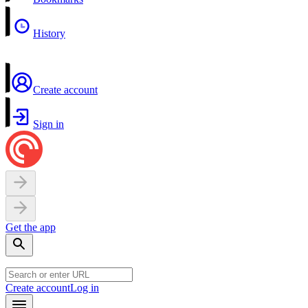
History
Create account
Sign in
Get the app
Create account
Log in