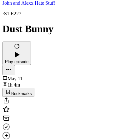
John and Alexx Hate Stuff
·
S1 E227
Dust Bunny
Play episode
May 11
1h 4m
Bookmarks