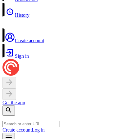
History
Create account
Sign in
Get the app
Create account
Log in