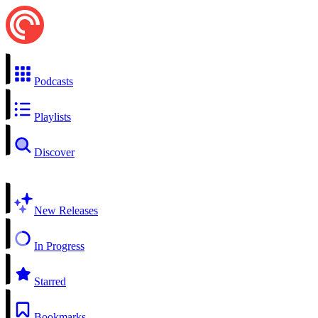
Podcasts
Playlists
Discover
New Releases
In Progress
Starred
Bookmarks