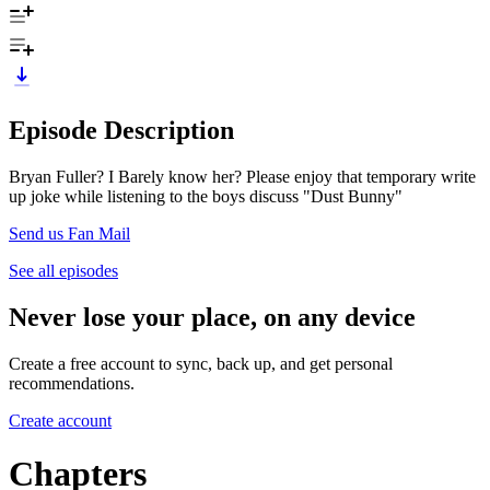
Episode Description
Bryan Fuller? I Barely know her? Please enjoy that temporary write
up joke while listening to the boys discuss "Dust Bunny"
Send us Fan Mail
See all episodes
Never lose your place, on any device
Create a free account to sync, back up, and get personal
recommendations.
Create account
Chapters