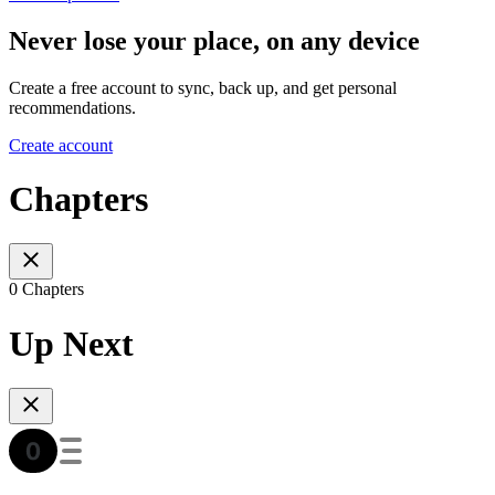
Never lose your place, on any device
Create a free account to sync, back up, and get personal
recommendations.
Create account
Chapters
0 Chapters
Up Next