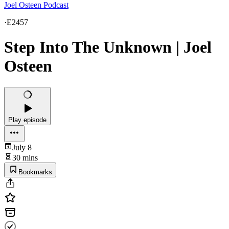
Joel Osteen Podcast
·
E2457
Step Into The Unknown | Joel
Osteen
Play episode
July 8
30 mins
Bookmarks