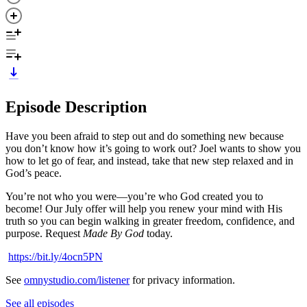
Episode Description
Have you been afraid to step out and do something new because
you don’t know how it’s going to work out? Joel wants to show you
how to let go of fear, and instead, take that new step relaxed and in
God’s peace.
You’re not who you were—you’re who God created you to
become! Our July offer will help you renew your mind with His
truth so you can begin walking in greater freedom, confidence, and
purpose. Request
Made By God
today.
https://bit.ly/4ocn5PN
See
omnystudio.com/listener
for privacy information.
See all episodes