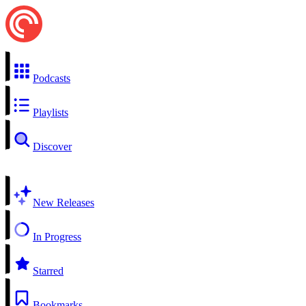
Podcasts
Playlists
Discover
New Releases
In Progress
Starred
Bookmarks