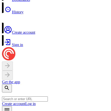
History
Create account
Sign in
Get the app
Create account
Log in