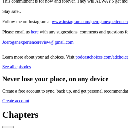
This commitment is for now and forever. They will ALWAYS get money 
Stay safe..
Follow me on Instagram at
www.instagram.com/joeroganexperiencer
Please email us
here
with any suggestions, comments and questions fo
Joeroganexperiencereview@gmail.com
Learn more about your ad choices. Visit
podcastchoices.com/adchoic
See all episodes
Never lose your place, on any device
Create a free account to sync, back up, and get personal recommendat
Create account
Chapters