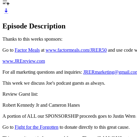
Episode Description
Thanks to this weeks sponsors:
Go to
Factor Meals
at
www.factormeals.com/JRER50
and use code wo
www.JREreview.com
For all marketing questions and inquiries:
JRERmarketing@gmail.co
This week we discuss Joe's podcast guests as always.
Review Guest list:
Robert Kennedy Jr and Cameron Hanes
A portion of ALL our SPONSORSHIP proceeds goes to Justin Wren and
Go to
Fight for the Forgotten
to donate directly to this great cause.