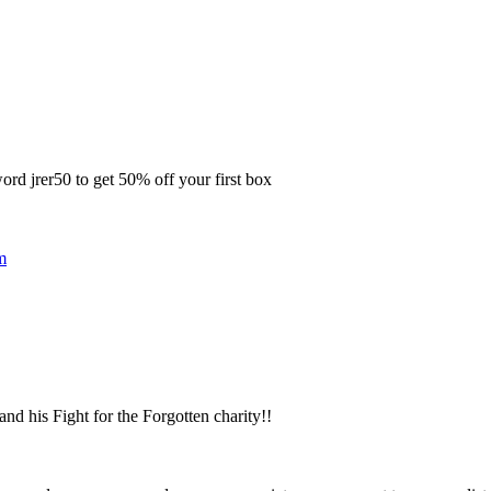
rd jrer50 to get 50% off your first box
m
 his Fight for the Forgotten charity!!