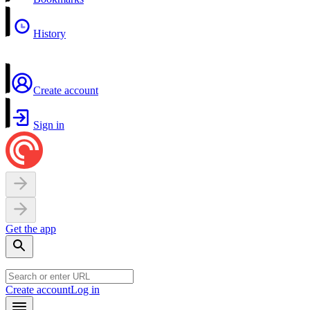
History
Create account
Sign in
Get the app
Create account
Log in