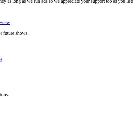
as long as we run ads so we appreciate your support too as you liste
eview
r future shows..
es
ions.