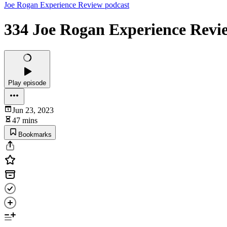
Joe Rogan Experience Review podcast
334 Joe Rogan Experience Revie
Play episode
Jun 23, 2023
47 mins
Bookmarks