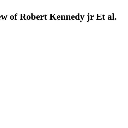
w of Robert Kennedy jr Et al.