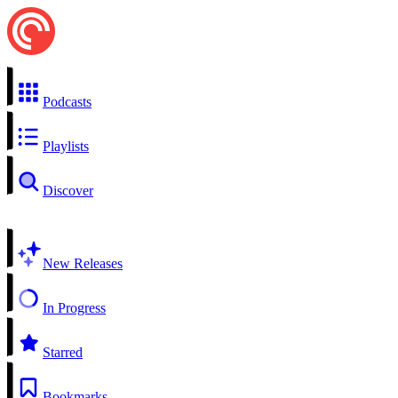
Podcasts
Playlists
Discover
New Releases
In Progress
Starred
Bookmarks