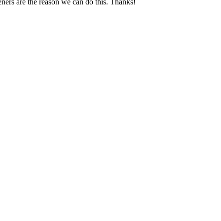
ners are the reason we can do this. Thanks!