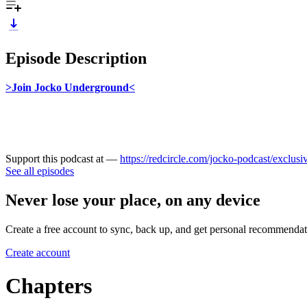
Episode Description
>Join Jocko Underground<
Support this podcast at —
https://redcircle.com/jocko-podcast/exclusi
See all episodes
Never lose your place, on any device
Create a free account to sync, back up, and get personal recommendat
Create account
Chapters