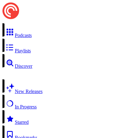
Podcasts
Playlists
Discover
New Releases
In Progress
Starred
Bookmarks