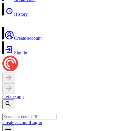
History
Create account
Sign in
Get the app
Create account
Log in