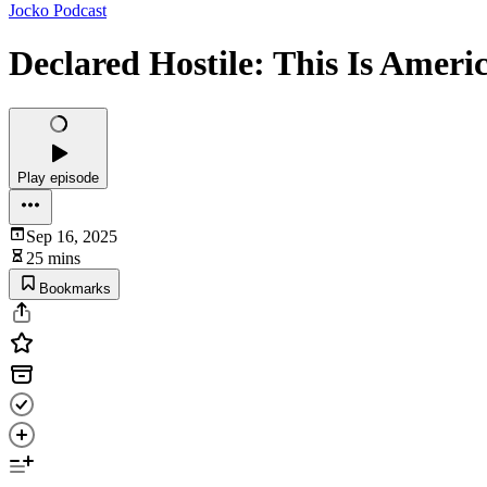
Jocko Podcast
Declared Hostile: This Is Ameri
Play episode
Sep 16, 2025
25 mins
Bookmarks