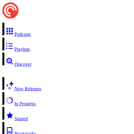
Podcasts
Playlists
Discover
New Releases
In Progress
Starred
Bookmarks