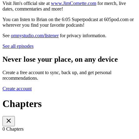
Visit Jim's official site at
www.JimCornette.com
for merch, live
dates, commentaries and more!
You can listen to Brian on the 6:05 Superpodcast at 605pod.com or
wherever you find your favorite podcasts!
See
omnystudio.com/listener
for privacy information.
See all episodes
Never lose your place, on any device
Create a free account to sync, back up, and get personal
recommendations.
Create account
Chapters
0 Chapters