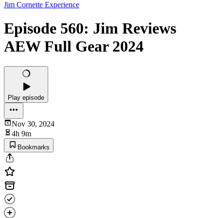
Jim Cornette Experience
Episode 560: Jim Reviews
AEW Full Gear 2024
Play episode
Nov 30, 2024
4h 9m
Bookmarks