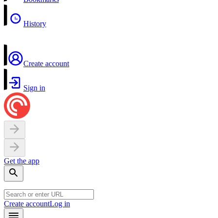
History
Create account
Sign in
Get the app
Create account
Log in