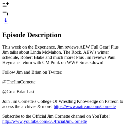
Episode Description
This week on the Experience, Jim reviews AEW Full Gear! Plus
Jim talks about Linda McMahon, The Rock, AEW's winter
schedule, Robert Blake and much more! Plus Jim reviews Paul
Heyman's return with CM Punk on WWE Smackdown!
Follow Jim and Brian on Twitter:
@TheJimCornette
@GreatBrianLast
Join Jim Cornette's College Of Wrestling Knowledge on Patreon to
access the archives & more!
https://www.patreon.com/Cornette
Subscribe to the Official Jim Cornette channel on YouTube!
http://www.youtube.com/c/OfficialJimCornette