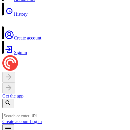
History
Create account
Sign in
Get the app
Create account
Log in