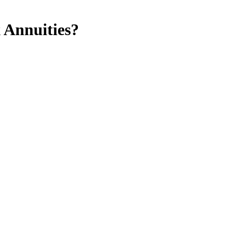
 Annuities?