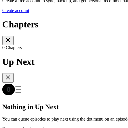
Create a free account to sync, back up, and get personal recommendat
Create account
Chapters
0 Chapters
Up Next
Nothing in Up Next
You can queue episodes to play next using the dot menu on an episod