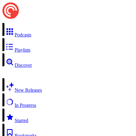
Podcasts
Playlists
Discover
New Releases
In Progress
Starred
Bookmarks