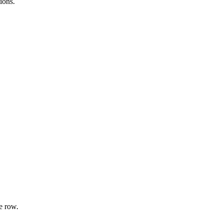
ions.
e row.