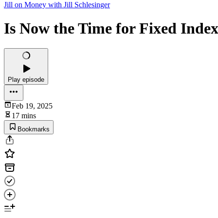
Jill on Money with Jill Schlesinger
Is Now the Time for Fixed Index
Play episode
Feb 19, 2025
17 mins
Bookmarks