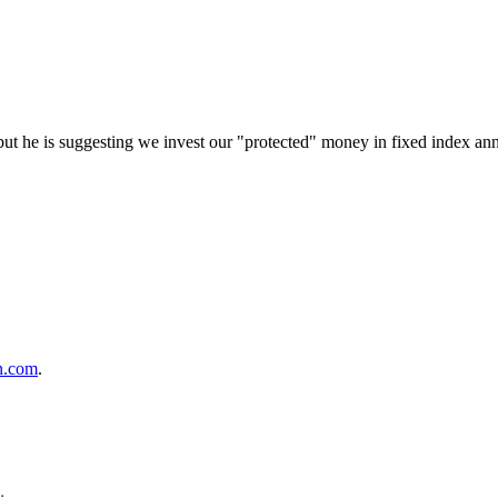
 but he is suggesting we invest our "protected" money in fixed index an
n.com
.