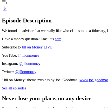
Episode Description
We found an advisor that we really like who claims to be a fiduciary,
Have a money question? Email us
here
Subscribe to
Jill on Money LIVE
YouTube:
@jillonmoney
Instagram:
@jillonmoney
Twitter:
@jillonmoney
"Jill on Money" theme music is by Joel Goodman,
www.joelgoodma
See all episodes
Never lose your place, on any device