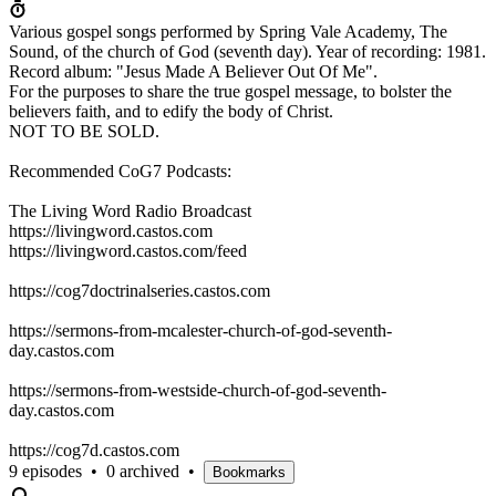
Various gospel songs performed by Spring Vale Academy, The
Sound, of the church of God (seventh day). Year of recording: 1981.
Record album: "Jesus Made A Believer Out Of Me".
For the purposes to share the true gospel message, to bolster the
believers faith, and to edify the body of Christ.
NOT TO BE SOLD.
Recommended CoG7 Podcasts:
The Living Word Radio Broadcast
https://livingword.castos.com
https://livingword.castos.com/feed
https://cog7doctrinalseries.castos.com
https://sermons-from-mcalester-church-of-god-seventh-
day.castos.com
https://sermons-from-westside-church-of-god-seventh-
day.castos.com
https://cog7d.castos.com
9 episodes
•
0 archived
•
Bookmarks