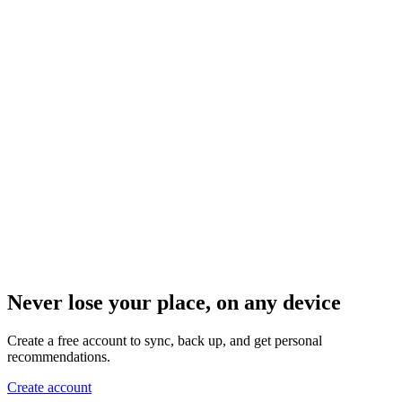
Never lose your place, on any device
Create a free account to sync, back up, and get personal
recommendations.
Create account