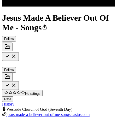
Jesus Made A Believer Out Of
Me - Songs
Follow
Follow
No ratings
Rate
History
Westside Church of God (Seventh Day)
jesus-made-a-believer-out-of-me-songs.castos.com