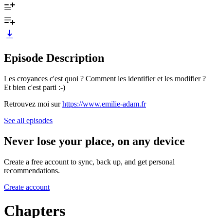
Episode Description
Les croyances c'est quoi ? Comment les identifier et les modifier ?
Et bien c'est parti :-)
Retrouvez moi sur
https://www.emilie-adam.fr
See all episodes
Never lose your place, on any device
Create a free account to sync, back up, and get personal
recommendations.
Create account
Chapters