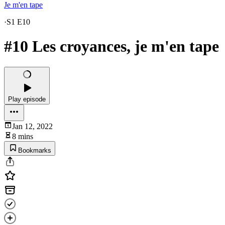
Je m'en tape
·
S1 E10
#10 Les croyances, je m'en tape
Play episode
Jan 12, 2022
8 mins
Bookmarks