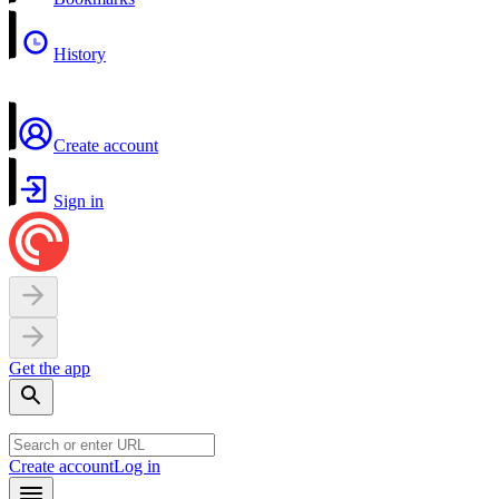
History
Create account
Sign in
Get the app
Create account
Log in