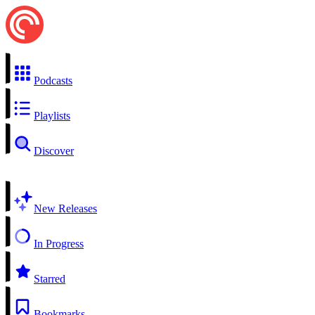
Podcasts
Playlists
Discover
New Releases
In Progress
Starred
Bookmarks