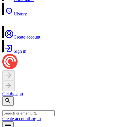
History
Create account
Sign in
Get the app
Create account
Log in