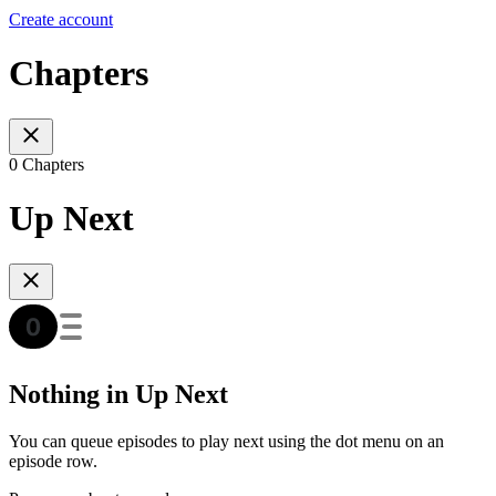
Create account
Chapters
0 Chapters
Up Next
Nothing in Up Next
You can queue episodes to play next using the dot menu on an
episode row.