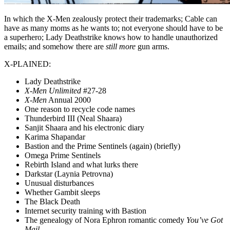
In which the X-Men zealously protect their trademarks; Cable can
have as many moms as he wants to; not everyone should have to be
a superhero; Lady Deathstrike knows how to handle unauthorized
emails; and somehow there are
still more
gun arms.
X-PLAINED:
Lady Deathstrike
X-Men Unlimited
#27-28
X-Men
Annual 2000
One reason to recycle code names
Thunderbird III (Neal Shaara)
Sanjit Shaara and his electronic diary
Karima Shapandar
Bastion and the Prime Sentinels (again) (briefly)
Omega Prime Sentinels
Rebirth Island and what lurks there
Darkstar (Laynia Petrovna)
Unusual disturbances
Whether Gambit sleeps
The Black Death
Internet security training with Bastion
The genealogy of Nora Ephron romantic comedy
You’ve Got
Mail