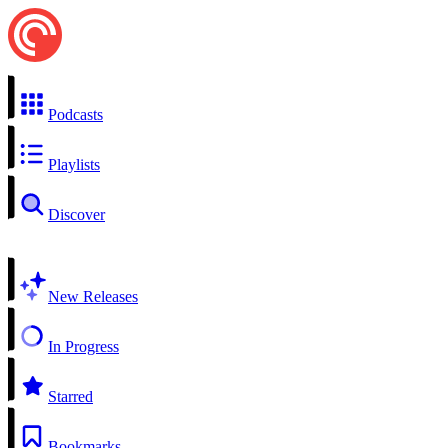
Podcasts
Playlists
Discover
New Releases
In Progress
Starred
Bookmarks