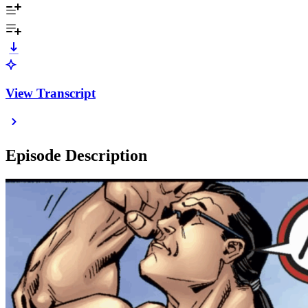
View Transcript
Episode Description