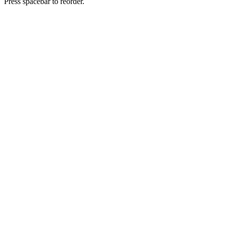
Press spacebar to reorder.