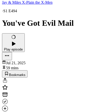
Jay & Miles X-Plain the X-Men
·
S1 E494
You've Got Evil Mail
Play episode
Jul 21, 2025
59 mins
Bookmarks