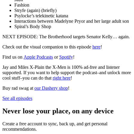
Fashion
Stryfe (again) (briefly)
Psylocke’s telekinetic katana
Interactions between Madelyne Pryor and her large adult son
Spiral’s Body Shop
NEXT EPISODE: The Brotherhood targets Senator Kelly… again.
Check out the visual companion to this episode
here
!
Find us on
Apple Podcasts
or
Spotify
!
Jay and Miles X-Plain the X-Men is 100% ad-free and listener
supported. If you want to help support the podcast–and unlock more
cool stuff–you can do that
right here
!
Buy rad swag at
our Dashery shop
!
See all episodes
Never lose your place, on any device
Create a free account to sync, back up, and get personal
recommendations.