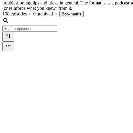
troubleshooting tips and tricks in general. The format is as a podcast s
(or reinforce what you knew) from it.
108 episodes
•
0 archived
•
Bookmarks