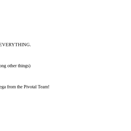
index EVERYTHING.
ng other things)
ga from the Pivotal Team!