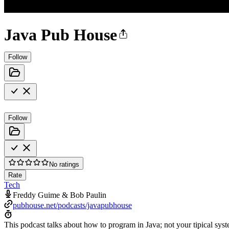
Java Pub House
Follow
Follow
No ratings
Rate
Tech
Freddy Guime & Bob Paulin
pubhouse.net/podcasts/javapubhouse
This podcast talks about how to program in Java; not your tipical syst