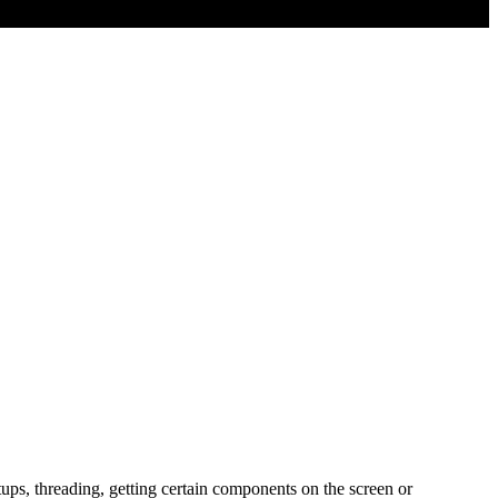
tups, threading, getting certain components on the screen or