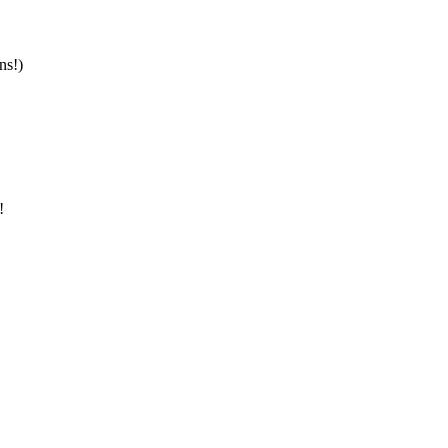
ns!)
!