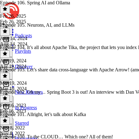
Episode 106. Spring AI and Ollama
Feb 26, 2025
Feb 26, 2025
Episode 105. Neurons, AI, and LLMs
Podcasts
Aug 14, 2024
Aug 14, 2024
Episode 104. It’s all about Apache Tika, the project that lets you 
Playlists
Apr 19, 2024
Apr 19, 2024
Discover
Episode 103. Let’s share data cross-language with Apache Arrow! (amo
Mar 19, 2024
Mar 19, 2024
Episode 102. Oh my… Spring Boot 3 is out! An interview with Dan Ve
New Releases
Feb 16, 2023
In Progress
Feb 16, 2023
Episode 101. Allright, let’s talk about Kafka
Starred
Nov 8, 2022
Nov 8, 2022
Episode 100. To the CLOUD… Which one? All of them!
Bookmarks