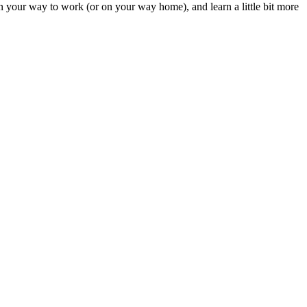
t on your way to work (or on your way home), and learn a little bit more