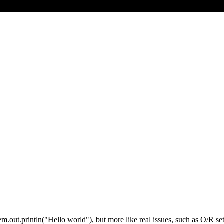
em.out.println("Hello world"), but more like real issues, such as O/R se