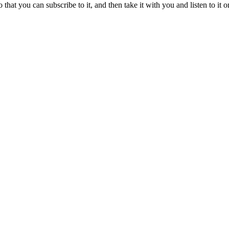
o that you can subscribe to it, and then take it with you and listen to i