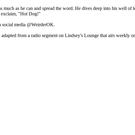
s much as he can and spread the word. He dives deep into his well of
 exclaim, "Hot Dog!"
n social media @WeirderOK.
adapted from a radio segment on Lindsey's Lounge that airs weekly on 