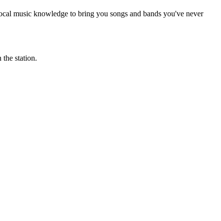
 local music knowledge to bring you songs and bands you've never
the station.