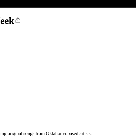
Week
ing original songs from Oklahoma-based artists.