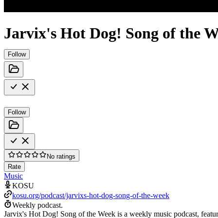
Jarvix's Hot Dog! Song of the 
Follow
Follow
No ratings
Rate
Music
KOSU
kosu.org/podcast/jarvixs-hot-dog-song-of-the-week
Weekly podcast.
Jarvix's Hot Dog! Song of the Week is a weekly music podcast, featur