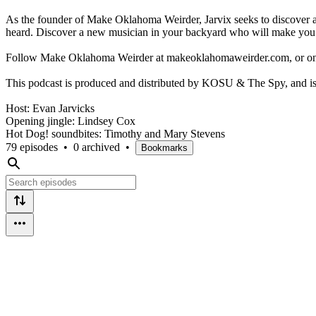
As the founder of Make Oklahoma Weirder, Jarvix seeks to discover a
heard. Discover a new musician in your backyard who will make you
Follow Make Oklahoma Weirder at makeoklahomaweirder.com, or o
This podcast is produced and distributed by KOSU & The Spy, and is 
Host: Evan Jarvicks
Opening jingle: Lindsey Cox
Hot Dog! soundbites: Timothy and Mary Stevens
79 episodes
•
0 archived
•
Bookmarks