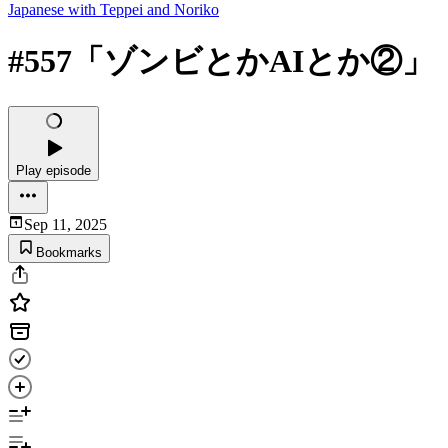
Japanese with Teppei and Noriko
#557「ゾンビとかAIとか②」
Play episode
Sep 11, 2025
Bookmarks