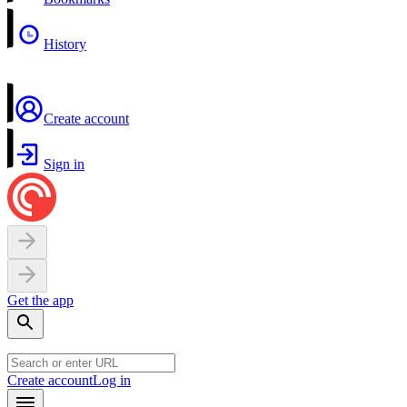
History
Create account
Sign in
Get the app
Create account
Log in