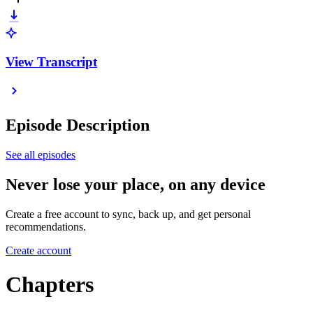
View Transcript
Episode Description
See all episodes
Never lose your place, on any device
Create a free account to sync, back up, and get personal
recommendations.
Create account
Chapters