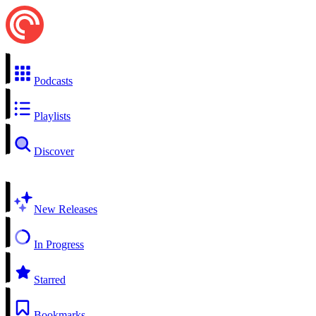
Podcasts
Playlists
Discover
New Releases
In Progress
Starred
Bookmarks