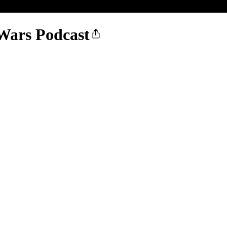
Wars Podcast