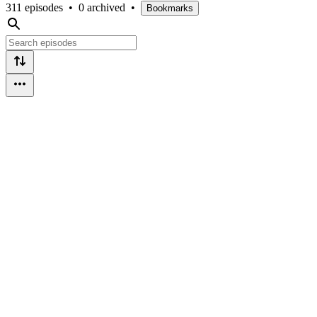
311 episodes
•
0 archived
•
Bookmarks