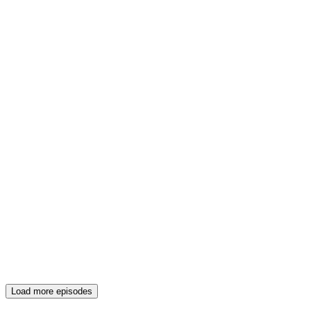
Load more episodes