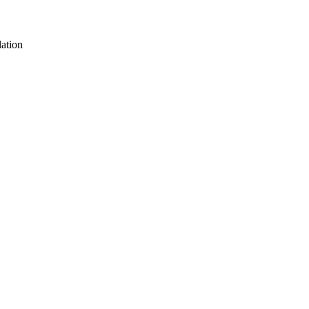
ation