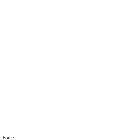
e Force