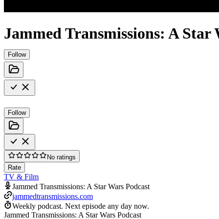
Jammed Transmissions: A Star 
Follow
Follow
No ratings
Rate
TV & Film
Jammed Transmissions: A Star Wars Podcast
jammedtransmissions.com
Weekly podcast.
Next episode any day now.
Jammed Transmissions: A Star Wars Podcast