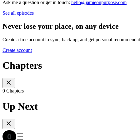
Ask me a question or get in touch:
hello@jamieonpurpose.com
See all episodes
Never lose your place, on any device
Create a free account to sync, back up, and get personal recommendat
Create account
Chapters
0 Chapters
Up Next