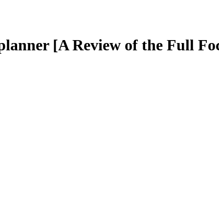
 planner [A Review of the Full Fo