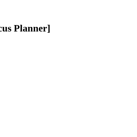
cus Planner]