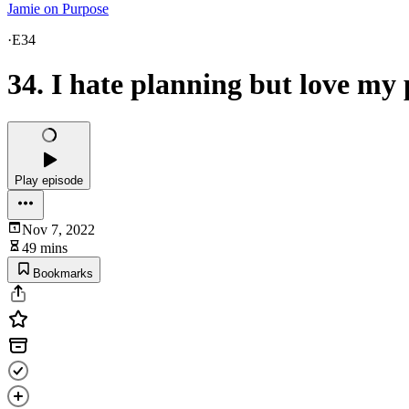
Jamie on Purpose
·
E34
34. I hate planning but love my
Play episode
Nov 7, 2022
49 mins
Bookmarks