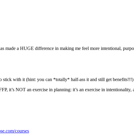
hat has made a HUGE difference in making me feel more intentional, purpo
stick with it (hint: you can *totally* half-ass it and still get benefits!!!)
, it’s NOT an exercise in planning: it’s an exercise in intentionality, 
ose.com/courses