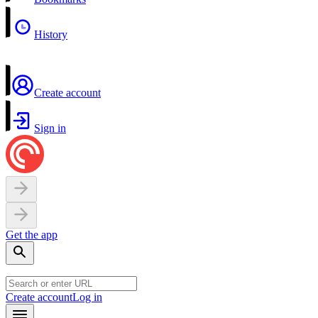
History
Create account
Sign in
Get the app
Create account
Log in