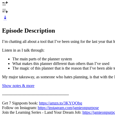
Episode Description
I’m chatting all about a tool that I’ve been using for the last year t
Listen in as I talk through:
The main parts of the planner system
What makes this planner different than others than I’ve used
The magic of this planner that is the reason that I’ve been able to 
My major takeaway, as someone who hates planning, is that with the FFP
Show notes & more
----------------------------------------------------
Get 7 Signposts book:
https://amzn.to/3KYQObq
Follow on Instagram:
https://instagram.com/jamieonpurpose
Join the Learning Series - Land Your Dream Job:
https://jamieonpurp