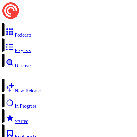
Podcasts
Playlists
Discover
New Releases
In Progress
Starred
Bookmarks