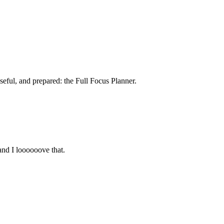
seful, and prepared: the Full Focus Planner.
and I loooooove that.