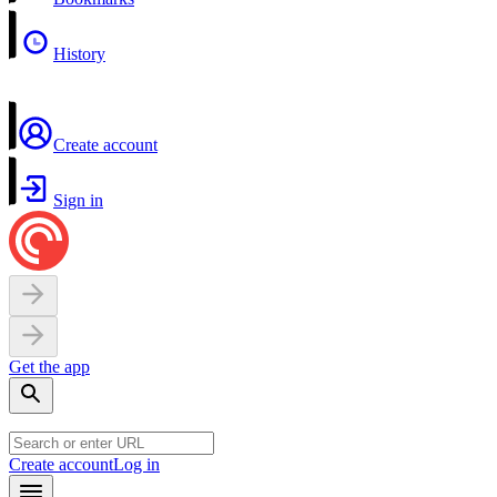
History
Create account
Sign in
Get the app
Create account
Log in