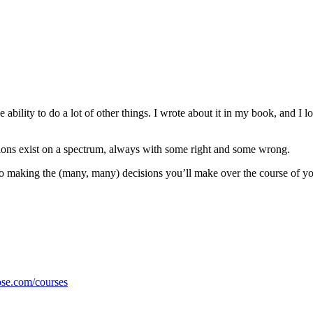
e ability to do a lot of other things. I wrote about it in my book, and I lo
ions exist on a spectrum, always with some right and some wrong.
s to making the (many, many) decisions you’ll make over the course of y
ose.com/courses