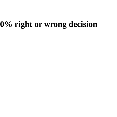
100% right or wrong decision