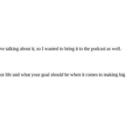
ve talking about it, so I wanted to bring it to the podcast as well.
our life and what your goal
should
be when it comes to making big