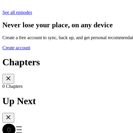
See all episodes
Never lose your place, on any device
Create a free account to sync, back up, and get personal recommendat
Create account
Chapters
0 Chapters
Up Next