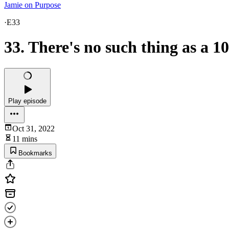
Jamie on Purpose
·
E33
33. There's no such thing as a 
Play episode
Oct 31, 2022
11 mins
Bookmarks