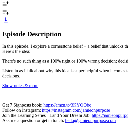
Episode Description
In this episode, I explore a cornerstone belief – a belief that unlocks th
Here’s the idea:
There’s no such thing as a 100% right or 100% wrong decision; decis
Listen in as I talk about why this idea is super helpful when it come
decisions.
Show notes & more
----------------------------------------------------
Get 7 Signposts book:
https://amzn.to/3KYQObq
Follow on Instagram:
https://instagram.com/jamieonpurpose
Join the Learning Series - Land Your Dream Job:
https://jamieonpurp
Ask me a question or get in touch:
hello@jamieonpurpose.com