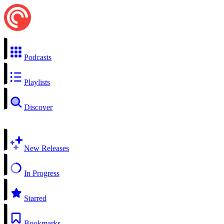
Podcasts
Playlists
Discover
New Releases
In Progress
Starred
Bookmarks